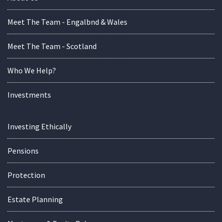
Meet The Team - Engalbnd & Wales
Meet The Team - Scotland
Who We Help?
Investments
Investing Ethically
Pensions
Protection
Estate Planning