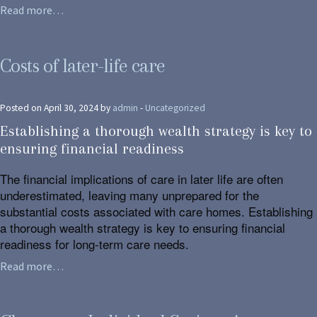
Read more…
Costs of later-life care
Posted on April 30, 2024 by
admin
-
Uncategorized
Establishing a thorough wealth strategy is key to
ensuring financial readiness
The financial implications of care in later life are often
underestimated, leaving many unprepared for the
substantial costs associated with care homes. Establishing
a thorough wealth strategy is key to ensuring financial
readiness for long-term care needs.
Read more…