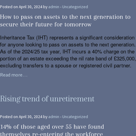
Posted on April 30, 2024 by
admin
-
Uncategorized
How to pass on assets to the next generation to
secure their future for tomorrow
Inheritance Tax (IHT) represents a significant consideration
for anyone looking to pass on assets to the next generation.
As of the 2024/25 tax year, IHT incurs a 40% charge on the
portion of an estate exceeding the nil rate band of £325,000,
excluding transfers to a spouse or registered civil partner.
Read more…
Rising trend of unretirement
Posted on April 30, 2024 by
admin
-
Uncategorized
14% of those aged over 55 have found
themselves re-entering the workforce