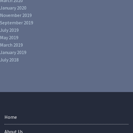
March 2020
January 2020
November 2019
September 2019
July 2019
May 2019
March 2019
January 2019
July 2018
Home
About Us