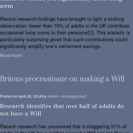
term
Recent research findings have brought to light a striking
observation: fewer than 10% of adults in the UK contribute
occasional lump sums to their pensions[1]. This statistic is
particularly surprising given that such contributions could
significantly amplify one’s retirement savings.
Read more…
Britons procrastinate on making a Will
Posted on April 30, 2024 by
admin
-
Uncategorized
Research identifies that over half of adults do
not have a Will
Recent research has uncovered that a staggering 51% of
adults in the UK have neither penned a Will nor are they in