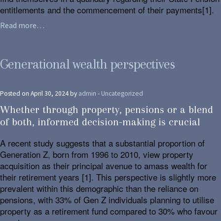
entitlements and the commencement of their payments[1].
Read more…
Generational wealth perspectives
Posted on April 30, 2024 by
admin
-
Uncategorized
Whether through property, pensions or a blend
of both, informed decision-making is crucial
A recent study suggests that a substantial proportion of
Generation Z, born from 1996 to 2010, view property
acquisition as their principal avenue to amass wealth for
their retirement years [1]. This perspective is slightly more
prevalent within this demographic than the reliance on
pensions, with 33% of Gen Z individuals planning to utilise
property as a retirement fund compared to 30% who favour