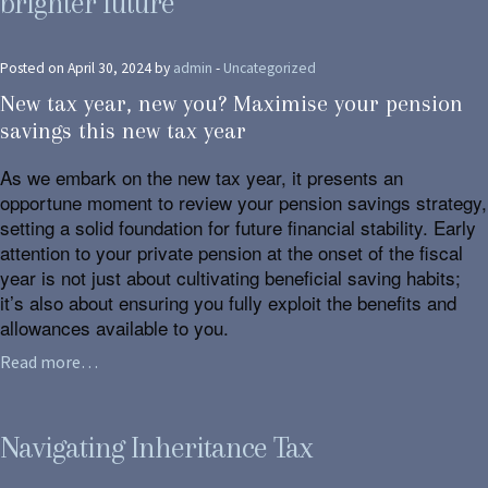
brighter future
Posted on April 30, 2024 by
admin
-
Uncategorized
New tax year, new you? Maximise your pension
savings this new tax year
As we embark on the new tax year, it presents an
opportune moment to review your pension savings strategy,
setting a solid foundation for future financial stability. Early
attention to your private pension at the onset of the fiscal
year is not just about cultivating beneficial saving habits;
it’s also about ensuring you fully exploit the benefits and
allowances available to you.
Read more…
Navigating Inheritance Tax