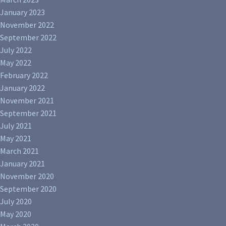
January 2023
November 2022
September 2022
July 2022
May 2022
February 2022
January 2022
November 2021
September 2021
July 2021
May 2021
March 2021
January 2021
November 2020
September 2020
July 2020
May 2020