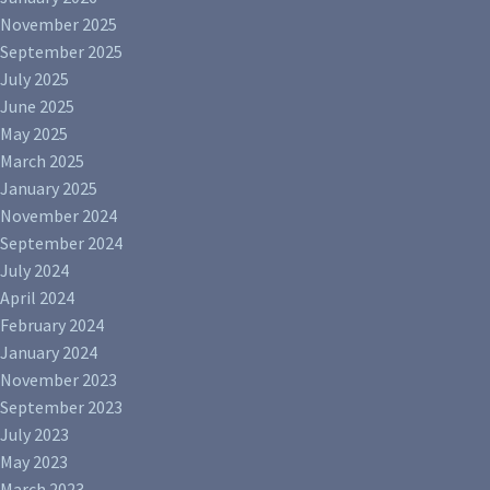
November 2025
September 2025
July 2025
June 2025
May 2025
March 2025
January 2025
November 2024
September 2024
July 2024
April 2024
February 2024
January 2024
November 2023
September 2023
July 2023
May 2023
March 2023