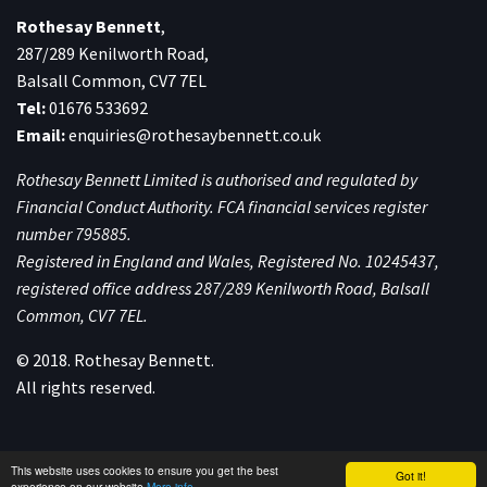
Rothesay Bennett
,
287/289 Kenilworth Road,
Balsall Common, CV7 7EL
Tel:
01676 533692
Email:
enquiries@rothesaybennett.co.uk
Rothesay Bennett Limited is authorised and regulated by
Financial Conduct Authority. FCA financial services register
number 795885.
Registered in England and Wales, Registered No. 10245437,
registered office address 287/289 Kenilworth Road, Balsall
Common, CV7 7EL.
© 2018. Rothesay Bennett.
All rights reserved.
This website uses cookies to ensure you get the best
Got it!
experience on our website
More info