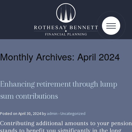
toggle
navigatio
Monthly Archives:
April 2024
Enhancing retirement through lump
sum contributions
Posted on April 30, 2024 by
admin
-
Uncategorized
Contributing additional amounts to your pension
stands to benefit you significantly in the long