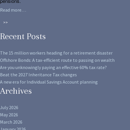
pensions.
Read more…
>>
Recent Posts
The 15 million workers heading for a retirement disaster
Offshore Bonds: A tax-efficient route to passing on wealth
Are you unknowingly paying an effective 60% tax rate?
Beat the 2027 Inheritance Tax changes
A new era for Individual Savings Account planning
Archives
July 2026
May 2026
March 2026
January 2026