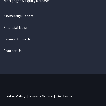
Mortgages & Equity Release
Knowledge Centre
Financial News
Careers / Join Us
Contact Us
Cookie Policy
|
Privacy Notice
|
Disclaimer