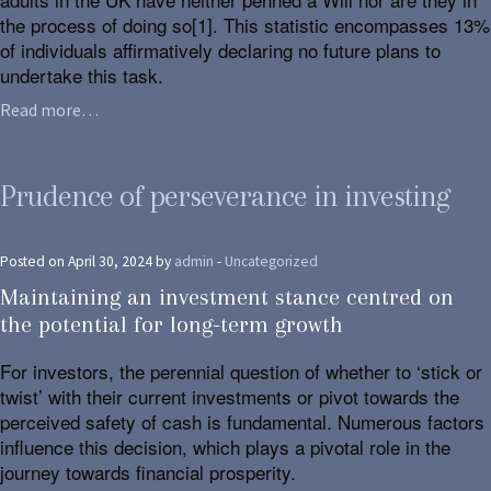
the process of doing so[1]. This statistic encompasses 13%
of individuals affirmatively declaring no future plans to
undertake this task.
Read more…
Prudence of perseverance in investing
Posted on April 30, 2024 by
admin
-
Uncategorized
Maintaining an investment stance centred on
the potential for long-term growth
For investors, the perennial question of whether to ‘stick or
twist’ with their current investments or pivot towards the
perceived safety of cash is fundamental. Numerous factors
influence this decision, which plays a pivotal role in the
journey towards financial prosperity.