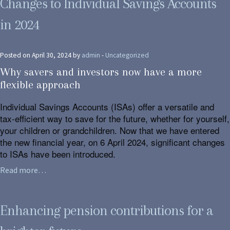
Changes to Individual Savings Accounts
in 2024
Posted on April 30, 2024 by
admin
-
Uncategorized
Why savers and investors now have a more
flexible approach
Individual Savings Accounts (ISAs) offer a versatile and
tax-efficient way to save for the future, whether for yourself,
your children or grandchildren. Now that we have entered
the new financial year, on 6 April 2024, significant changes
to ISAs have been introduced.
Read more…
Enhancing pension contributions for a