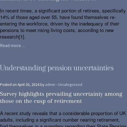
In recent times, a significant portion of retirees, specifically
14% of those aged over 55, have found themselves re-
entering the workforce, driven by the inadequacy of their
pensions to meet rising living costs, according to new
research[1].
Read more…
Understanding pension uncertainties
Posted on April 30, 2024 by
admin
-
Uncategorized
Survey highlights prevailing uncertainty among
those on the cusp of retirement
A recent study reveals that a considerable proportion of UK
adults, including a significant number nearing retirement,
find themselves in a quandary regarding their State Pension