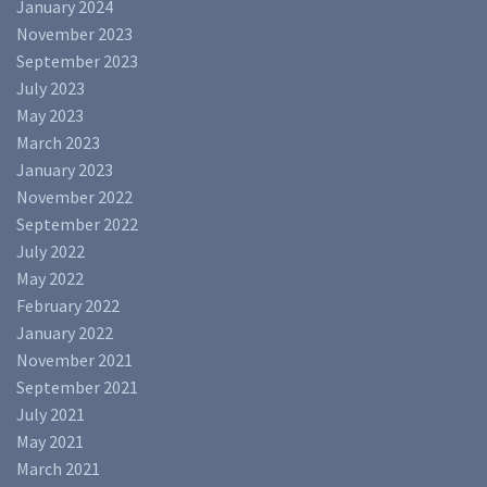
January 2024
November 2023
September 2023
July 2023
May 2023
March 2023
January 2023
November 2022
September 2022
July 2022
May 2022
February 2022
January 2022
November 2021
September 2021
July 2021
May 2021
March 2021