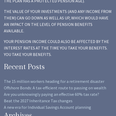
THE PLAN HAS A PROTECTED PENSION AGE).
THE VALUE OF YOUR INVESTMENTS (AND ANY INCOME FROM
THEM) CAN GO DOWN AS WELL AS UP, WHICH WOULD HAVE
AN IMPACT ON THE LEVEL OF PENSION BENEFITS
AVAILABLE.
YOUR PENSION INCOME COULD ALSO BE AFFECTED BY THE
INTEREST RATES AT THE TIME YOU TAKE YOUR BENEFITS.
YOU TAKE YOUR BENEFITS.
Recent Posts
The 15 million workers heading for a retirement disaster
Offshore Bonds: A tax-efficient route to passing on wealth
Are you unknowingly paying an effective 60% tax rate?
Beat the 2027 Inheritance Tax changes
A new era for Individual Savings Account planning
Archives