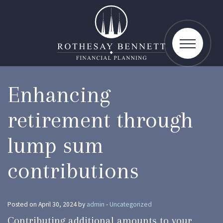
toggle
navigatio
Enhancing
retirement through
lump sum
contributions
Posted on April 30, 2024 by
admin
-
Uncategorized
Contributing additional amounts to your