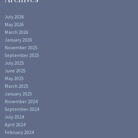
July 2026
May 2026
March 2026
January 2026
November 2025
September 2025
July 2025
June 2025
May 2025
March 2025
January 2025
November 2024
September 2024
July 2024
April 2024
February 2024