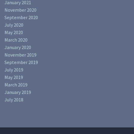
January 2021
November 2020
September 2020
July 2020
May 2020
March 2020
January 2020
November 2019
September 2019
July 2019
May 2019
March 2019
January 2019
July 2018