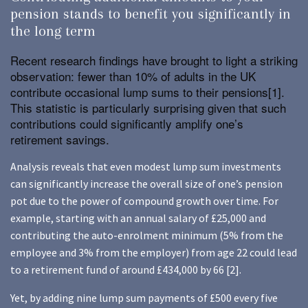
pension stands to benefit you significantly in
the long term
Recent research findings have brought to light a striking
observation: fewer than 10% of adults in the UK
contribute occasional lump sums to their pensions[1].
This statistic is particularly surprising given that such
contributions could significantly amplify one’s
retirement savings.
Analysis reveals that even modest lump sum investments
can significantly increase the overall size of one’s pension
pot due to the power of compound growth over time. For
example, starting with an annual salary of £25,000 and
contributing the auto-enrolment minimum (5% from the
employee and 3% from the employer) from age 22 could lead
to a retirement fund of around £434,000 by 66 [2].
Yet, by adding nine lump sum payments of £500 every five