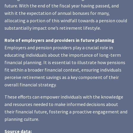
future. With the end of the fiscal year having passed, and
with it the expectation of annual bonuses for many,
allocating a portion of this windfall towards a pension could
substantially impact one’s retirement lifestyle.
Role of employers and providers in future planning
Employers and pension providers play a crucial role in
educating individuals about the importance of long-term
financial planning. It is essential to illustrate how pensions
fit within a broader financial context, ensuring individuals
perceive retirement savings as a key component of their
overall financial strategy.
These efforts can empower individuals with the knowledge
and resources needed to make informed decisions about
their financial future, fostering a proactive engagement and
planning culture.
Source data: