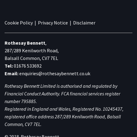
Cookie Policy
|
Privacy Notice
|
Disclaimer
Rothesay Bennett
,
287/289 Kenilworth Road,
Balsall Common, CV7 7EL
Tel:
01676 533692
Email:
enquiries@rothesaybennett.co.uk
Rothesay Bennett Limited is authorised and regulated by
Financial Conduct Authority. FCA financial services register
number 795885.
Registered in England and Wales, Registered No. 10245437,
registered office address 287/289 Kenilworth Road, Balsall
Common, CV7 7EL.
© 2018. Rothesay Bennett.