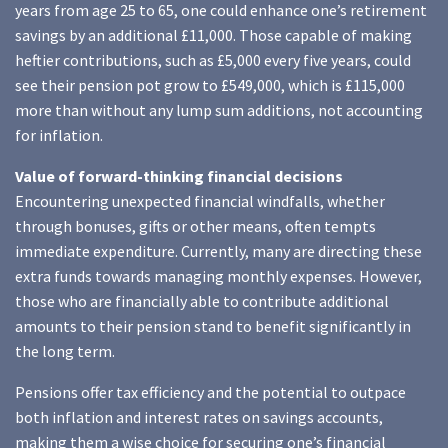
years from age 25 to 65, one could enhance one’s retirement
savings by an additional £11,000. Those capable of making
heftier contributions, such as £5,000 every five years, could
see their pension pot grow to £549,000, which is £115,000
more than without any lump sum additions, not accounting
for inflation.
Value of forward-thinking financial decisions
Encountering unexpected financial windfalls, whether
through bonuses, gifts or other means, often tempts
immediate expenditure. Currently, many are directing these
extra funds towards managing monthly expenses. However,
those who are financially able to contribute additional
amounts to their pension stand to benefit significantly in
the long term.
Pensions offer tax efficiency and the potential to outpace
both inflation and interest rates on savings accounts,
making them a wise choice for securing one’s financial