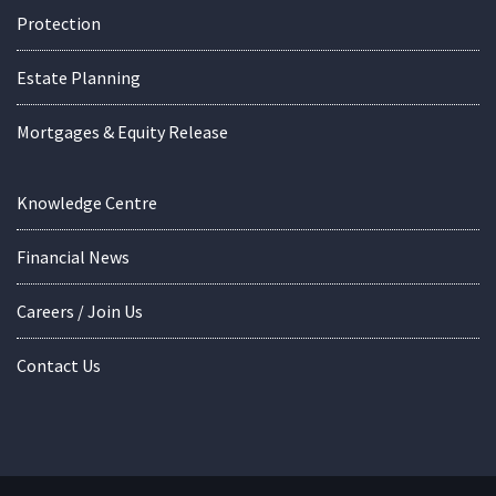
Protection
Estate Planning
Mortgages & Equity Release
Knowledge Centre
Financial News
Careers / Join Us
Contact Us