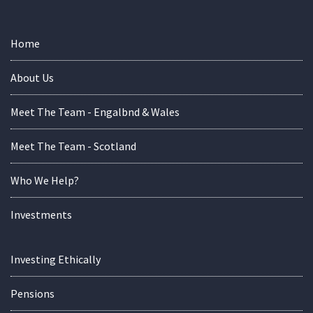
Home
About Us
Meet The Team - Engalbnd & Wales
Meet The Team - Scotland
Who We Help?
Investments
Investing Ethically
Pensions