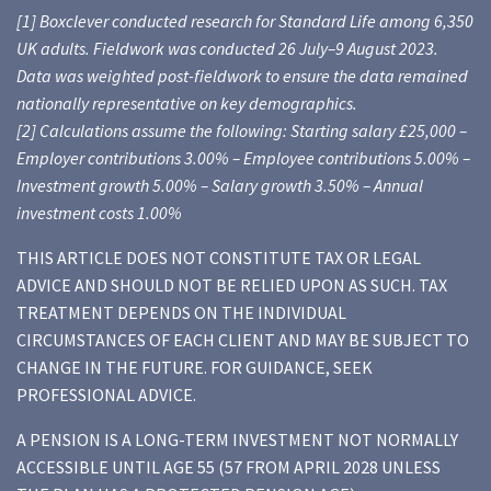
[1] Boxclever conducted research for Standard Life among 6,350
UK adults. Fieldwork was conducted 26 July–9 August 2023.
Data was weighted post-fieldwork to ensure the data remained
nationally representative on key demographics.
[2] Calculations assume the following: Starting salary £25,000 –
Employer contributions 3.00% – Employee contributions 5.00% –
Investment growth 5.00% – Salary growth 3.50% – Annual
investment costs 1.00%
THIS ARTICLE DOES NOT CONSTITUTE TAX OR LEGAL
ADVICE AND SHOULD NOT BE RELIED UPON AS SUCH. TAX
TREATMENT DEPENDS ON THE INDIVIDUAL
CIRCUMSTANCES OF EACH CLIENT AND MAY BE SUBJECT TO
CHANGE IN THE FUTURE. FOR GUIDANCE, SEEK
PROFESSIONAL ADVICE.
A PENSION IS A LONG-TERM INVESTMENT NOT NORMALLY
ACCESSIBLE UNTIL AGE 55 (57 FROM APRIL 2028 UNLESS