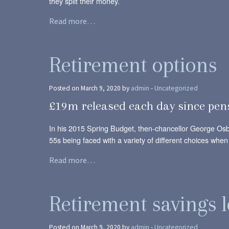
they split their money.
Read more…
Retirement options
Posted on March 9, 2020 by
admin
-
Uncategorized
£19m released each day since pen
In his 2015 Spring Budget, then-chancellor George Osb
55s being faced with a variety of different choices when
Read more…
Retirement savings l
Posted on March 9, 2020 by
admin
-
Uncategorized