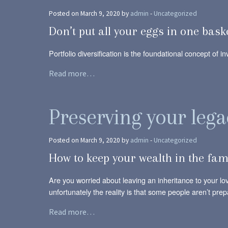
Posted on March 9, 2020 by
admin
-
Uncategorized
Don’t put all your eggs in one bask
Portfolio diversification is the foundational concept of i
Read more…
Preserving your lega
Posted on March 9, 2020 by
admin
-
Uncategorized
How to keep your wealth in the fam
Are you worried about leaving an inheritance to your l
unfortunately the reality is that some people aren’t prepa
Read more…