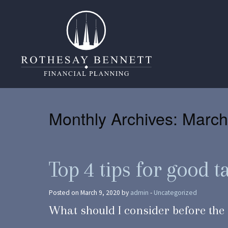
Monthly Archives:
March
Top 4 tips for good 
Posted on March 9, 2020 by
admin
-
Uncategorized
What should I consider before the 