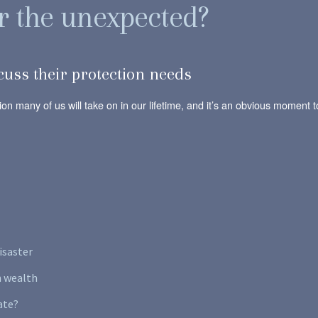
r the unexpected?
cuss their protection needs
ation many of us will take on in our lifetime, and it’s an obvious momen
isaster
n wealth
ate?