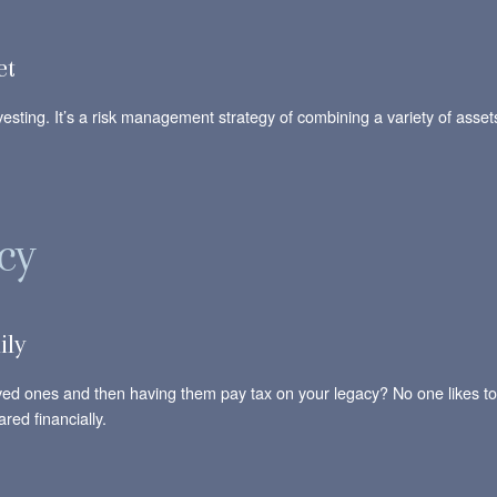
et
nvesting. It’s a risk management strategy of combining a variety of assets
cy
ily
oved ones and then having them pay tax on your legacy? No one likes to
red financially.