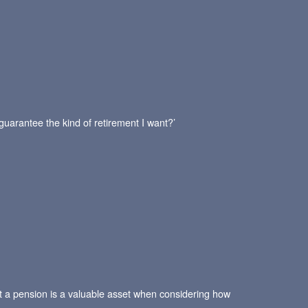
 guarantee the kind of retirement I want?’
hat a pension is a valuable asset when considering how