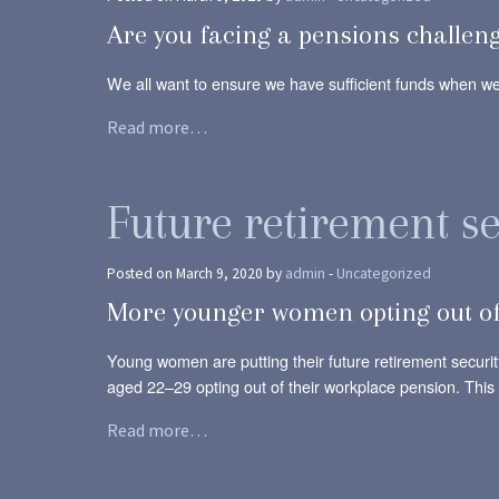
Are you facing a pensions challen
We all want to ensure we have sufficient funds when we 
Read more…
Future retirement se
Posted on March 9, 2020 by
admin
-
Uncategorized
More younger women opting out of
Young women are putting their future retirement securit
aged 22–29 opting out of their workplace pension. Thi
Read more…