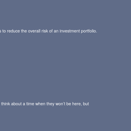
 to reduce the overall risk of an investment portfolio.
 think about a time when they won’t be here, but