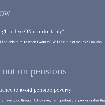
row
gh to live ON comfortably?
l I be able to retire when I want to? Will I run out of money? How can I
g out on pensions
rtance to avoid pension poverty
ho have to go through it. However, it’s important that people realise t