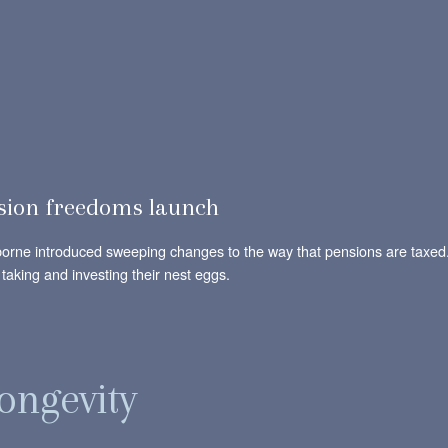
sion freedoms launch
orne introduced sweeping changes to the way that pensions are taxed.
 taking and investing their nest eggs.
ongevity