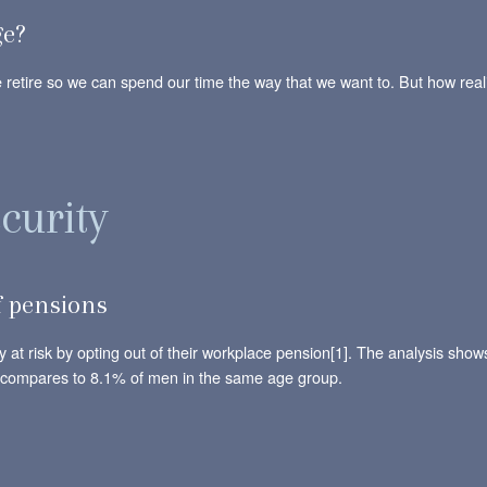
ge?
retire so we can spend our time the way that we want to. But how reali
curity
 pensions
y at risk by opting out of their workplace pension[1]. The analysis sho
s compares to 8.1% of men in the same age group.