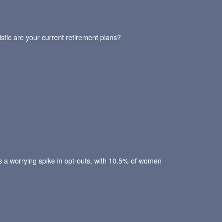
stic are your current retirement plans?
ws a worrying spike in opt-outs, with 10.5% of women