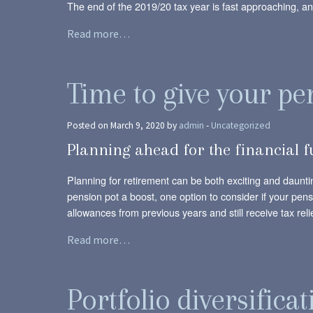
The end of the 2019/20 tax year is fast approaching, and
Read more…
Time to give your pe
Posted on March 9, 2020 by
admin
-
Uncategorized
Planning ahead for the financial 
Planning for retirement can be both exciting and daunti
pension pot a boost, one option to consider if your pen
allowances from previous years and still receive tax relie
Read more…
Portfolio diversificat