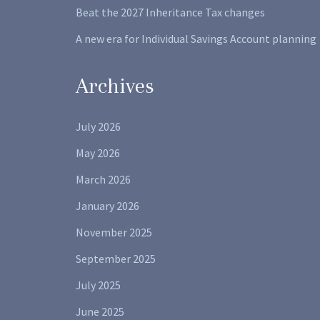
Beat the 2027 Inheritance Tax changes
A new era for Individual Savings Account planning
Archives
July 2026
May 2026
March 2026
January 2026
November 2025
September 2025
July 2025
June 2025