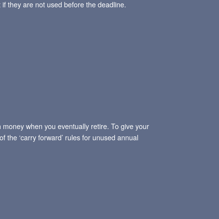
 if they are not used before the deadline.
gh money when you eventually retire. To give your
f the ‘carry forward’ rules for unused annual