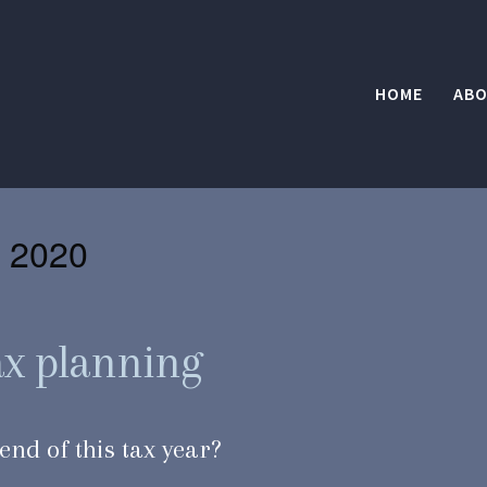
HOME
ABO
 2020
tax planning
end of this tax year?