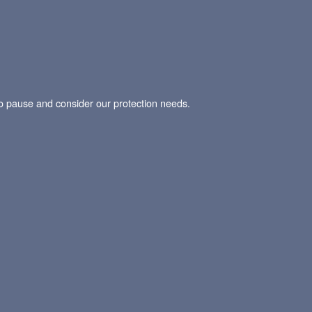
t to pause and consider our protection needs.