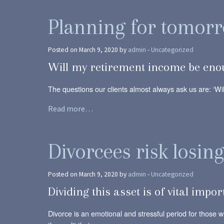
Planning for tomor
Posted on March 9, 2020 by
admin
-
Uncategorized
Will my retirement income be enou
The questions our clients almost always ask us are: ‘Wil
Read more…
Divorcees risk losin
Posted on March 9, 2020 by
admin
-
Uncategorized
Dividing this asset is of vital impo
Divorce is an emotional and stressful period for those w