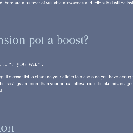
 there are a number of valuable allowances and reliefs that will be lost
nsion pot a boost?
future you want
ng. It’s essential to structure your affairs to make sure you have enou
sion savings are more than your annual allowance is to take advantage o
f.
ion