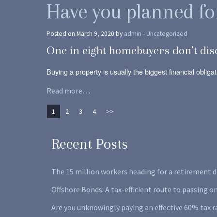
Have you planned fo
Posted on March 9, 2020 by
admin
-
Uncategorized
One in eight homebuyers don’t dis
Buying a property is usually the biggest financial oblig
Read more…
1
2
3
4
>>
Recent Posts
The 15 million workers heading for a retirement d
Offshore Bonds: A tax-efficient route to passing o
Are you unknowingly paying an effective 60% tax r