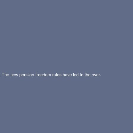
 The new pension freedom rules have led to the over-