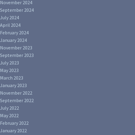
November 2024
September 2024
July 2024
April 2024
February 2024
January 2024
November 2023
September 2023
July 2023
May 2023
March 2023
January 2023
November 2022
September 2022
July 2022
May 2022
February 2022
January 2022