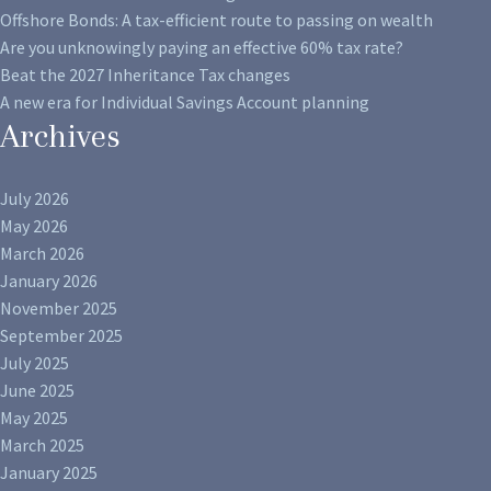
Offshore Bonds: A tax-efficient route to passing on wealth
Are you unknowingly paying an effective 60% tax rate?
Beat the 2027 Inheritance Tax changes
A new era for Individual Savings Account planning
Archives
July 2026
May 2026
March 2026
January 2026
November 2025
September 2025
July 2025
June 2025
May 2025
March 2025
January 2025