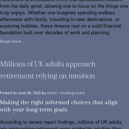
from the daily grind, allowing one to focus on the things one
truly enjoys. Whether one imagines spending endless
afternoons with family, travelling to new destinations, or
exploring hobbies, these dreams rest on a solid financial
foundation built over decades of work and planning.
Read more…
Millions of UK adults approach
retirement relying on intuition
Posted on June 30, 2025 by
admin
-
Uncategorized
Making the right informed choices that align
with your long-term goals
According to recent report findings, millions of UK adults
are approaching retirement more guided by intuition than