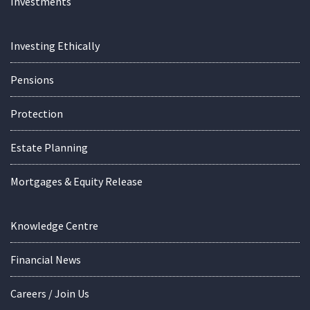
Investments
Investing Ethically
Pensions
Protection
Estate Planning
Mortgages & Equity Release
Knowledge Centre
Financial News
Careers / Join Us