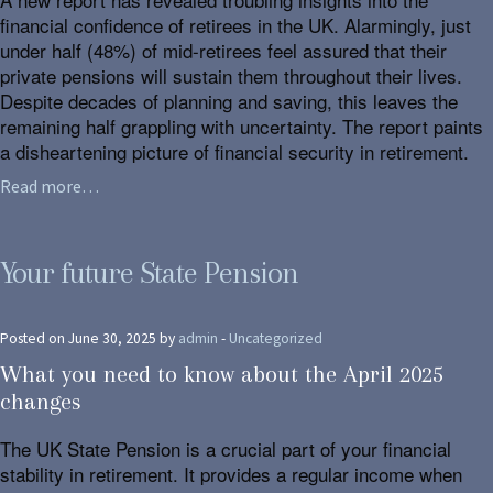
financial confidence of retirees in the UK. Alarmingly, just
under half (48%) of mid-retirees feel assured that their
private pensions will sustain them throughout their lives.
Despite decades of planning and saving, this leaves the
remaining half grappling with uncertainty. The report paints
a disheartening picture of financial security in retirement.
Read more…
Your future State Pension
Posted on June 30, 2025 by
admin
-
Uncategorized
What you need to know about the April 2025
changes
The UK State Pension is a crucial part of your financial
stability in retirement. It provides a regular income when