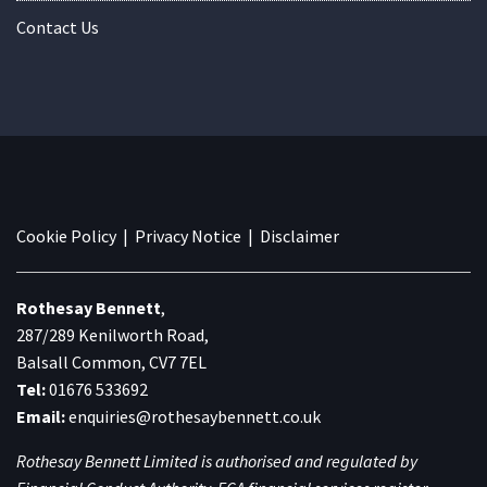
Contact Us
Cookie Policy
|
Privacy Notice
|
Disclaimer
Rothesay Bennett
,
287/289 Kenilworth Road,
Balsall Common, CV7 7EL
Tel:
01676 533692
Email:
enquiries@rothesaybennett.co.uk
Rothesay Bennett Limited is authorised and regulated by