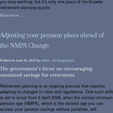
you stop working, but it’s only one piece of the broader
retirement planning puzzle.
Read more…
Adjusting your pension plans ahead of
the NMPA Change
Posted on June 30, 2025 by
admin
-
Uncategorized
The government’s focus on encouraging
sustained savings for retirement
Retirement planning is an ongoing process that requires
adapting to changes in rules and regulations. One such shift
is set to occur from 6 April 2028, when the normal minimum
pension age (NMPA), which is the earliest age you can
access your pension savings without penalties, will