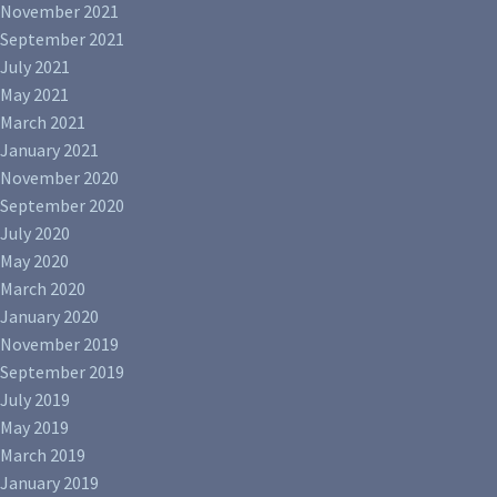
November 2021
September 2021
July 2021
May 2021
March 2021
January 2021
November 2020
September 2020
July 2020
May 2020
March 2020
January 2020
November 2019
September 2019
July 2019
May 2019
March 2019
January 2019