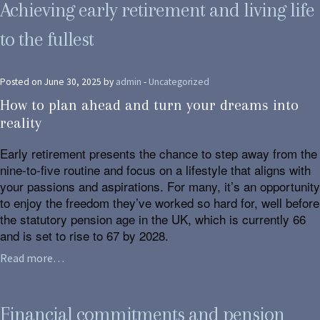
Achieving early retirement and living life
to the fullest
Posted on June 30, 2025 by
admin
-
Uncategorized
How to plan ahead and turn your dreams into
reality
Early retirement presents the chance to step away from the
nine-to-five routine and focus on a lifestyle that aligns with
your passions and aspirations. For many, it’s an opportunity
to enjoy the freedom they’ve worked so hard for, well before
the statutory pension age in the UK, which is currently 66
and is set to rise to 67 by 2028.
Read more…
Financial commitments and pension