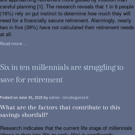
careful planning [1]. The research reveals that 1 in 6 people
(16%) rely on gut instinct to determine how much they will
need for a financially secure retirement. Alarmingly, nearly
two in five (39%) have not calculated their retirement needs
at all.
Read more…
Six in ten millennials are struggling to
save for retirement
Posted on June 30, 2025 by
admin
-
Uncategorized
What are the factors that contribute to this
savings shortfall?
Research indicates that the current life stage of millennials
(those in their late 20s to early 40s) is significantly