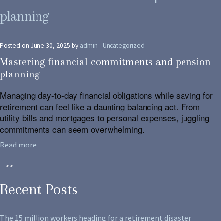
planning
Posted on June 30, 2025 by
admin
-
Uncategorized
Mastering financial commitments and pension
planning
Managing day-to-day financial obligations while saving for
retirement can feel like a daunting balancing act. From
utility bills and mortgages to personal expenses, juggling
commitments can seem overwhelming.
Read more…
>>
Recent Posts
The 15 million workers heading for a retirement disaster