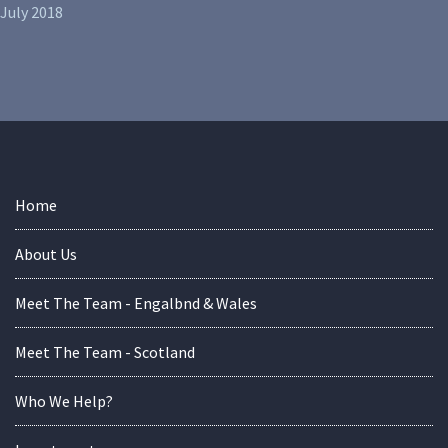
July 2018
Home
About Us
Meet The Team - Engalbnd & Wales
Meet The Team - Scotland
Who We Help?