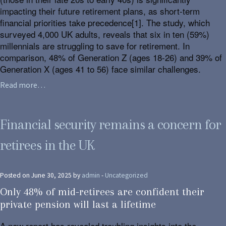
impacting their future retirement plans, as short-term
financial priorities take precedence[1]. The study, which
surveyed 4,000 UK adults, reveals that six in ten (59%)
millennials are struggling to save for retirement. In
comparison, 48% of Generation Z (ages 18-26) and 39% of
Generation X (ages 41 to 56) face similar challenges.
Read more…
Financial security remains a concern for
retirees in the UK
Posted on June 30, 2025 by
admin
-
Uncategorized
Only 48% of mid-retirees are confident their
private pension will last a lifetime
A new report has revealed troubling insights into the