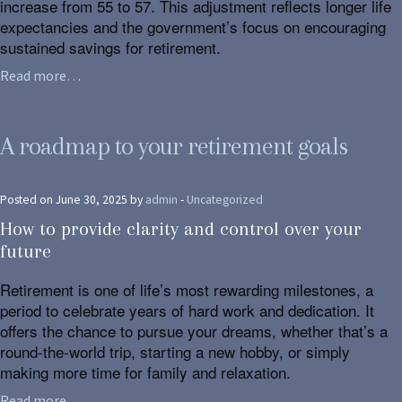
increase from 55 to 57. This adjustment reflects longer life
expectancies and the government’s focus on encouraging
sustained savings for retirement.
Read more…
A roadmap to your retirement goals
Posted on June 30, 2025 by
admin
-
Uncategorized
How to provide clarity and control over your
future
Retirement is one of life’s most rewarding milestones, a
period to celebrate years of hard work and dedication. It
offers the chance to pursue your dreams, whether that’s a
round-the-world trip, starting a new hobby, or simply
making more time for family and relaxation.
Read more…