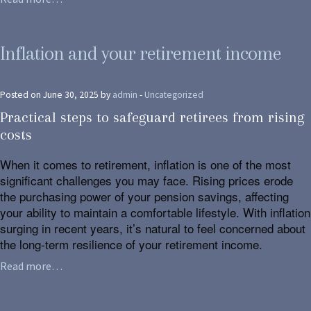
Inflation and your retirement income
Posted on June 30, 2025 by
admin
-
Uncategorized
Practical steps to safeguard retirees from rising
costs
When it comes to retirement, inflation is one of the most
significant challenges you may face. Rising prices erode
the purchasing power of your pension savings, affecting
your ability to maintain a comfortable lifestyle. With inflation
surging in recent years, it’s natural to feel concerned about
the long-term resilience of your retirement income.
Read more…