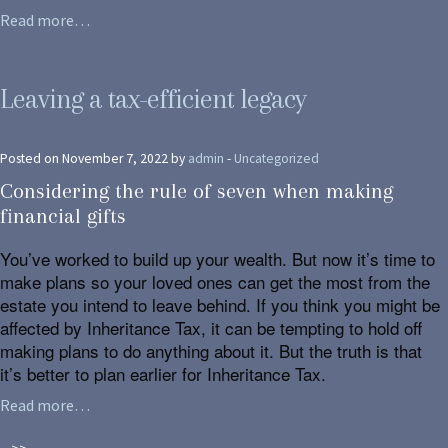
Read more…
Leaving a tax-efficient legacy
Posted on November 7, 2022 by
admin
-
Uncategorized
Considering the rule of seven when making
financial gifts
You’ve worked to build up your wealth. But now it’s time to
make plans so your loved ones can get the most from the
estate you intend to leave behind. If you think you might be
affected by Inheritance Tax, it can be tempting to hold off
making plans to do anything about it. But the truth is that
it’s better to plan earlier for Inheritance Tax.
Read more…
>>