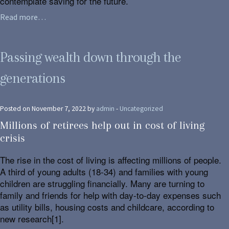
contemplate saving for the future.
Read more…
Passing wealth down through the
generations
Posted on November 7, 2022 by
admin
-
Uncategorized
Millions of retirees help out in cost of living
crisis
The rise in the cost of living is affecting millions of people.
A third of young adults (18-34) and families with young
children are struggling financially. Many are turning to
family and friends for help with day-to-day expenses such
as utility bills, housing costs and childcare, according to
new research[1].