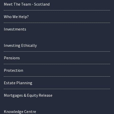
Meet The Team - Scotland
Who We Help?
Investments
Investing Ethically
Pensions
Protection
Estate Planning
Mortgages & Equity Release
Knowledge Centre