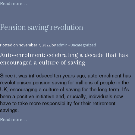
Read more…
Pension saving revolution
Posted on November 7, 2022 by
admin
-
Uncategorized
Auto-enrolment: celebrating a decade that has
encouraged a culture of saving
Since it was introduced ten years ago, auto-enrolment has
revolutionised pension saving for millions of people in the
UK, encouraging a culture of saving for the long term. It’s
been a positive initiative and, crucially, individuals now
have to take more responsibility for their retirement
savings.
Read more…