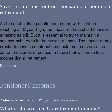
Savers could miss out on thousands of pounds in
retirement
As the cost of living continues to soar, with inflation
reaching a 40-year high, the impact on household finances
is taking its toll. But it is essential to try to maintain a
savings habit even in the current climate. The impact of any
breaks in pension contributions could mean savers miss
out on thousands of pounds in future that will mean less
income during retirement.
Read more…
Pensioners’ incomes
Posted on November 7, 2022 by
admin
-
Uncategorized
What is the average UK retirement income?