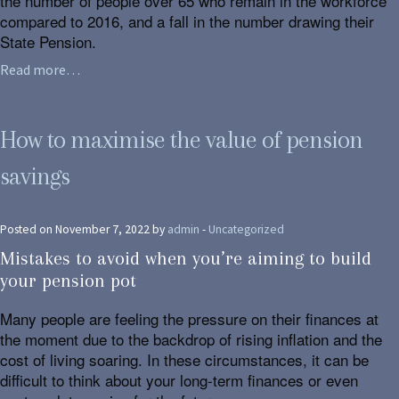
the number of people over 65 who remain in the workforce
compared to 2016, and a fall in the number drawing their
State Pension.
Read more…
How to maximise the value of pension
savings
Posted on November 7, 2022 by
admin
-
Uncategorized
Mistakes to avoid when you’re aiming to build
your pension pot
Many people are feeling the pressure on their finances at
the moment due to the backdrop of rising inflation and the
cost of living soaring. In these circumstances, it can be
difficult to think about your long-term finances or even