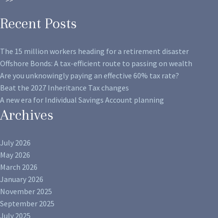
Recent Posts
The 15 million workers heading for a retirement disaster
Offshore Bonds: A tax-efficient route to passing on wealth
Are you unknowingly paying an effective 60% tax rate?
Beat the 2027 Inheritance Tax changes
A new era for Individual Savings Account planning
Archives
July 2026
May 2026
March 2026
January 2026
November 2025
September 2025
July 2025