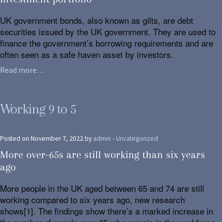
UK government bonds, also known as gilts, are debt
securities issued by the UK government. They are used to
finance the government’s borrowing requirements and are
often seen as a safe haven asset by investors.
Read more…
Working 9 to 5
Posted on November 7, 2022 by
admin
-
Uncategorized
More over-65s are still working than six years
ago
More people in the UK aged between 65 and 74 are still
working compared to six years ago, new research
shows[1]. The findings show there’s a marked increase in