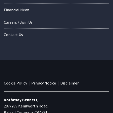
Financial News
Careers / Join Us
Contact Us
Cookie Policy
|
Privacy Notice
|
Disclaimer
Rothesay Bennett
,
287/289 Kenilworth Road,
Balsall Common, CV7 7EL