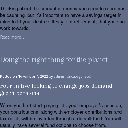
Thinking about the amount of money you need to retire can
be daunting, but it’s important to have a savings target in
mind to fit your desired lifestyle in retirement, that you can
work towards.
Read more…
Doing the right thing for the planet
Posted on November 7, 2022 by
admin
-
Uncategorized
Four in five looking to change jobs demand
green pensions
When you first start paying into your employer’s pension,
your contributions, along with employer contributions and
tax relief, will be invested through a default fund. You will
usually have several fund options to choose from.