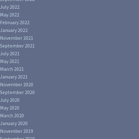
July 2022
May 2022
February 2022
January 2022
November 2021
September 2021
July 2021
May 2021
March 2021
January 2021
November 2020
September 2020
July 2020
May 2020
March 2020
January 2020
November 2019
September 2019