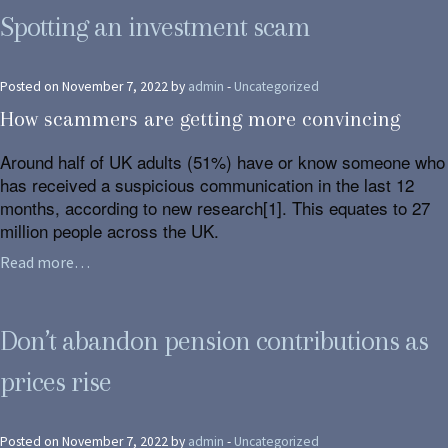
Spotting an investment scam
Posted on November 7, 2022 by
admin
-
Uncategorized
How scammers are getting more convincing
Around half of UK adults (51%) have or know someone who
has received a suspicious communication in the last 12
months, according to new research[1]. This equates to 27
million people across the UK.
Read more…
Don’t abandon pension contributions as
prices rise
Posted on November 7, 2022 by
admin
-
Uncategorized