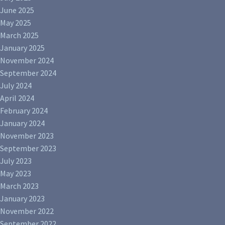
June 2025
May 2025
March 2025
January 2025
November 2024
September 2024
July 2024
April 2024
February 2024
January 2024
November 2023
September 2023
July 2023
May 2023
March 2023
January 2023
November 2022
September 2022