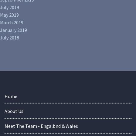
July 2019
May 2019
March 2019
January 2019
July 2018
Home
About Us
Meet The Team - Engalbnd & Wales