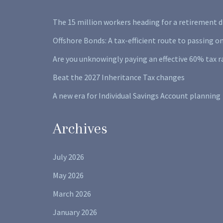
The 15 million workers heading for a retirement d
Offshore Bonds: A tax-efficient route to passing o
Are you unknowingly paying an effective 60% tax r
Beat the 2027 Inheritance Tax changes
A new era for Individual Savings Account planning
Archives
July 2026
May 2026
March 2026
January 2026