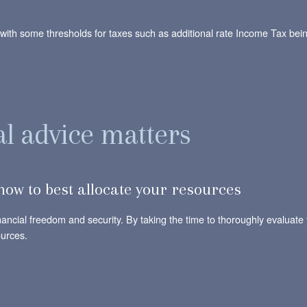
 with some thresholds for taxes such as additional rate Income Tax bei
al advice matters
ow to best allocate your resources
inancial freedom and security. By taking the time to thoroughly evaluat
ources.