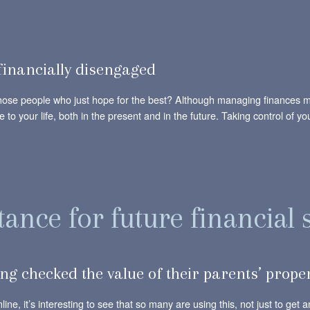
financially disengaged
hose people who just hope for the best? Although managing finances may
e to your life, both in the present and in the future. Taking control of y
ance for future financial 
ng checked the value of their parents’ prope
ine, it’s interesting to see that so many are using this, not just to get