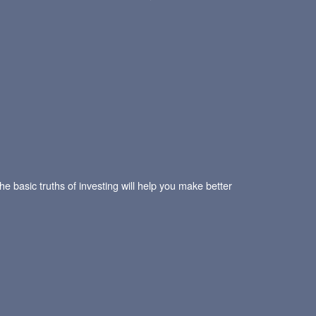
he basic truths of investing will help you make better