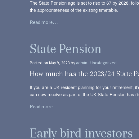
The State Pension age is set to rise to 67 by 2028, fo
the appropriateness of the existing timetable.
Read more…
State Pension
Posted on May 9, 2023 by
admin
-
Uncategorized
How much has the 2023/24 State P
If you are a UK resident planning for your retirement, i
can now receive as part of the UK State Pension has ri
Read more…
Early bird investors