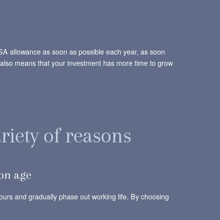
r ISA allowance as soon as possible each year, as soon
 it also means that your investment has more time to grow
riety of reasons
ion age
 hours and gradually phase out working life. By choosing