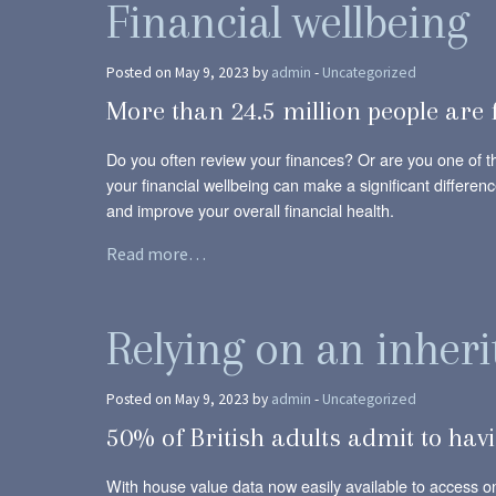
Financial wellbeing
Posted on May 9, 2023 by
admin
-
Uncategorized
More than 24.5 million people are 
Do you often review your finances? Or are you one of t
your financial wellbeing can make a significant differenc
and improve your overall financial health.
Read more…
Relying on an inherit
Posted on May 9, 2023 by
admin
-
Uncategorized
50% of British adults admit to havi
With house value data now easily available to access onl