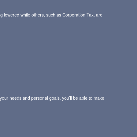
ng lowered while others, such as Corporation Tax, are
e your needs and personal goals, you’ll be able to make