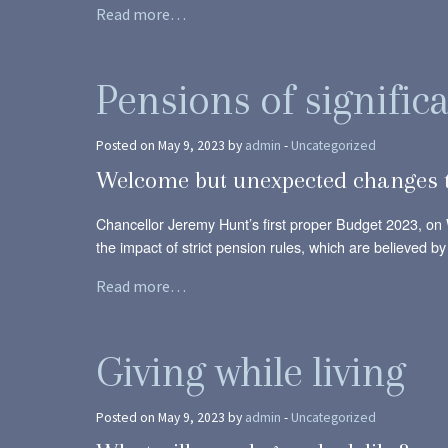
Read more…
Pensions of signific
Posted on May 9, 2023 by
admin
-
Uncategorized
Welcome but unexpected changes t
Chancellor Jeremy Hunt’s first proper Budget 2023, o
the impact of strict pension rules, which are believed 
Read more…
Giving while living
Posted on May 9, 2023 by
admin
-
Uncategorized