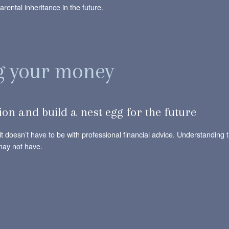
rental inheritance in the future.
ng your money
tion and build a nest egg for the future
t doesn’t have to be with professional financial advice. Understanding t
may not have.