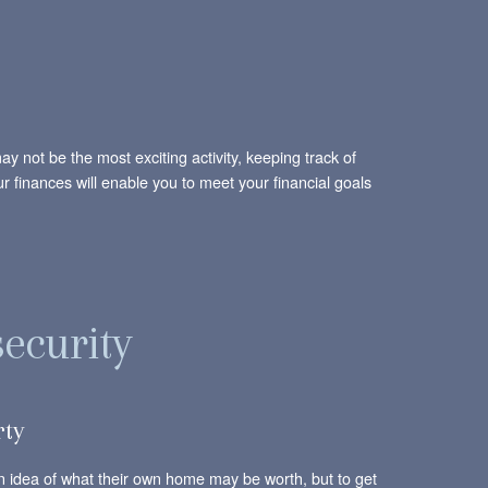
 not be the most exciting activity, keeping track of
our finances will enable you to meet your financial goals
security
rty
 an idea of what their own home may be worth, but to get