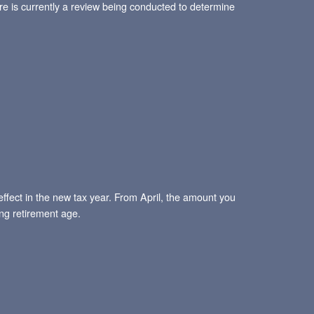
e is currently a review being conducted to determine
effect in the new tax year. From April, the amount you
ng retirement age.