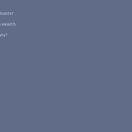
isaster
n wealth
ate?