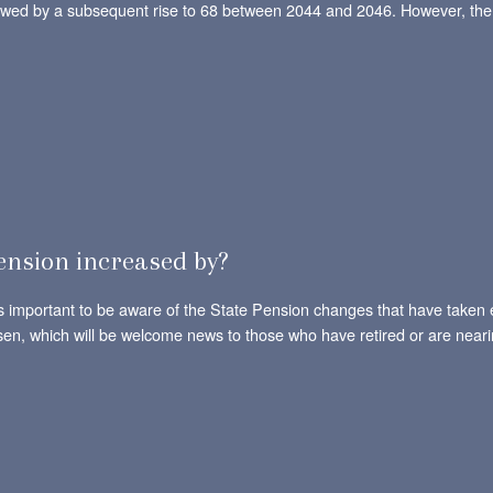
llowed by a subsequent rise to 68 between 2044 and 2046. However, ther
ension increased by?
t’s important to be aware of the State Pension changes that have taken 
sen, which will be welcome news to those who have retired or are neari