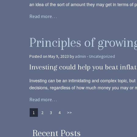
an idea of the sort of amount they may get in terms of pa
Read more…
Principles of growi
Posted on May 9, 2023 by
admin
-
Uncategorized
Investing could help you beat infla
Investing can be an intimidating and complex topic, but i
decisions, regardless of how much money you may or 
Read more…
1
2
3
4
>>
Recent Posts