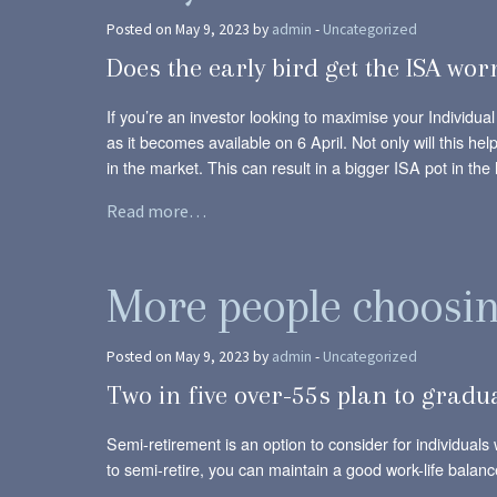
Posted on May 9, 2023 by
admin
-
Uncategorized
Does the early bird get the ISA wo
If you’re an investor looking to maximise your Individu
as it becomes available on 6 April. Not only will this h
in the market. This can result in a bigger ISA pot in the 
Read more…
More people choosing
Posted on May 9, 2023 by
admin
-
Uncategorized
Two in five over-55s plan to gradua
Semi-retirement is an option to consider for individuals 
to semi-retire, you can maintain a good work-life balanc