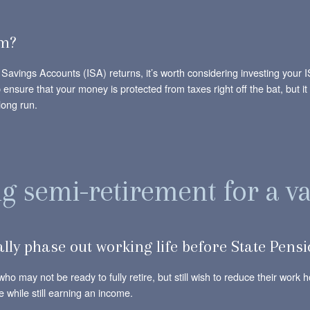
rm?
al Savings Accounts (ISA) returns, it’s worth considering investing you
elp ensure that your money is protected from taxes right off the bat, but
long run.
 semi-retirement for a va
lly phase out working life before State Pens
who may not be ready to fully retire, but still wish to reduce their work
e while still earning an income.