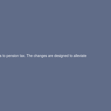
o pension tax. The changes are designed to alleviate
.