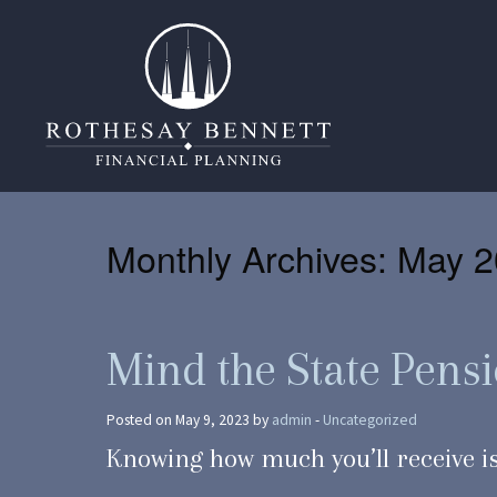
Monthly Archives:
May 2
Mind the State Pens
Posted on May 9, 2023 by
admin
-
Uncategorized
Knowing how much you’ll receive is