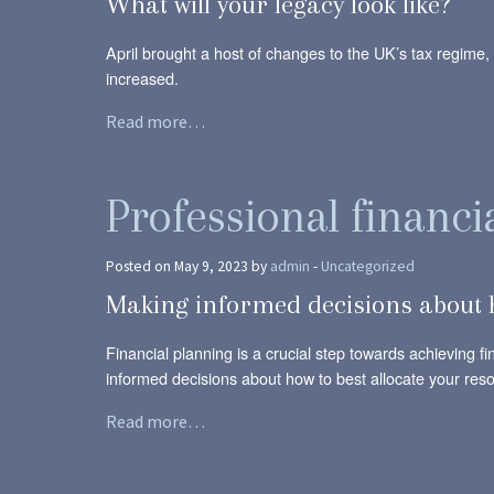
What will your legacy look like?
April brought a host of changes to the UK’s tax regime,
increased.
Read more…
Professional financi
Posted on May 9, 2023 by
admin
-
Uncategorized
Making informed decisions about h
Financial planning is a crucial step towards achieving f
informed decisions about how to best allocate your res
Read more…