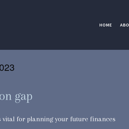
HOME
ABO
023
ion gap
 vital for planning your future finances