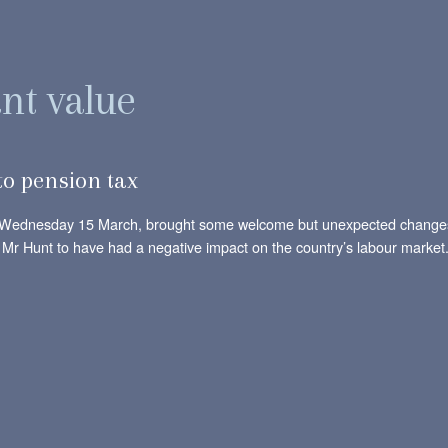
ant value
o pension tax
n Wednesday 15 March, brought some welcome but unexpected changes t
by Mr Hunt to have had a negative impact on the country’s labour market