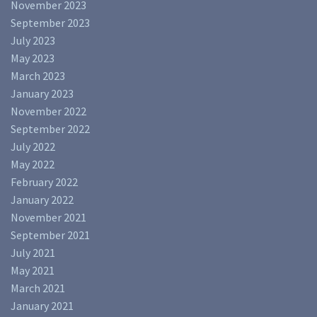
November 2023
September 2023
July 2023
May 2023
March 2023
January 2023
November 2022
September 2022
July 2022
May 2022
February 2022
January 2022
November 2021
September 2021
July 2021
May 2021
March 2021
January 2021