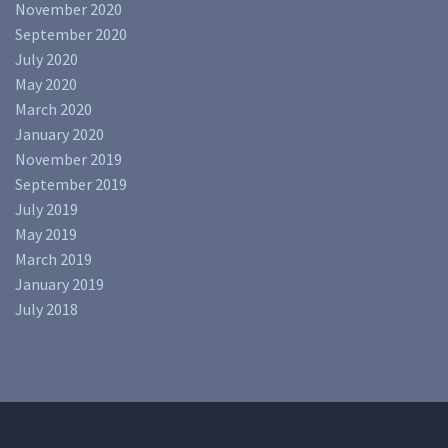
November 2020
September 2020
July 2020
May 2020
March 2020
January 2020
November 2019
September 2019
July 2019
May 2019
March 2019
January 2019
July 2018