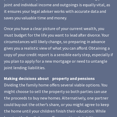
joint and individual income and outgoings is equally vital, as
it ensures your legal adviser works with accurate data and
saves you valuable time and money.
Once you have a clear picture of your current wealth, you
must budget for the life you want to lead after divorce. Your
circumstances will likely change, so preparing in advance
gives you a realistic view of what you can afford. Obtaining a
copy of your credit report is a sensible early step, especially if
you plan to apply for a new mortgage or need to untangle
joint lending liabilities.
Making decisions about property and pensions
Dividing the family home offers several viable options. You
might choose to sell the property so both parties can use
the proceeds to buy new homes. Alternatively, one partner
could buy out the other’s share, or you might agree to keep
the home until your children finish their education. While