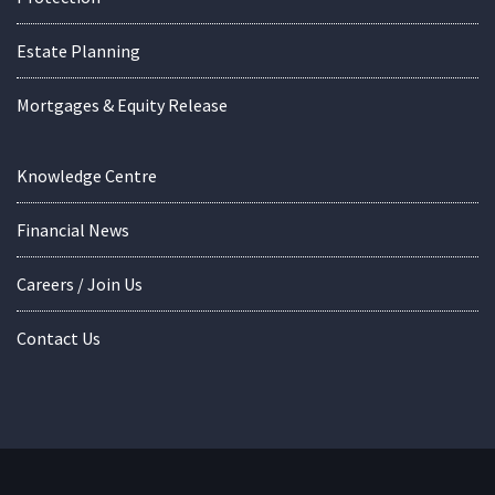
Estate Planning
Mortgages & Equity Release
Knowledge Centre
Financial News
Careers / Join Us
Contact Us