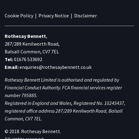
Cookie Policy
|
Privacy Notice
|
Disclaimer
Rothesay Bennett
,
287/289 Kenilworth Road,
Balsall Common, CV7 7EL
Tel:
01676 533692
Email:
enquiries@rothesaybennett.co.uk
Rothesay Bennett Limited is authorised and regulated by
Financial Conduct Authority. FCA financial services register
number 795885.
Registered in England and Wales, Registered No. 10245437,
registered office address 287/289 Kenilworth Road, Balsall
Common, CV7 7EL.
© 2018. Rothesay Bennett.