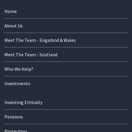
Home
About Us
Meet The Team - Engalbnd & Wales
Meet The Team - Scotland
Who We Help?
Investments
Investing Ethically
Pensions
Protection