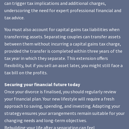
can trigger tax implications and additional charges,
underscoring the need for expert professional financial and
tax advice.
You must also account for capital gains tax liabilities when
transferring assets. Separating couples can transfer assets
between them without incurring a capital gains tax charge,
provided the transfer is completed within three years of the
tax year in which they separate. This extension offers
flexibility, but if you sell an asset later, you might still face a
tax bill on the profits.
Securing your financial future today
Once your divorce is finalised, you should regularly review
your financial plan. Your new lifestyle will require a fresh
approach to saving, spending, and investing. Adapting your
strategy ensures your arrangements remain suitable for your
changing needs and long-term objectives.
Rebuilding your life after a separation can feel