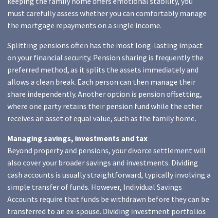
keeping the family home offers emotional stability, you
must carefully assess whether you can comfortably manage
the mortgage repayments on a single income.
Splitting pensions often has the most long-lasting impact
on your financial security. Pension sharing is frequently the
preferred method, as it splits the assets immediately and
allows a clean break. Each person can then manage their
share independently. Another option is pension offsetting,
where one party retains their pension fund while the other
receives an asset of equal value, such as the family home.
Managing savings, investments and tax
Beyond property and pensions, your divorce settlement will
also cover your broader savings and investments. Dividing
cash accounts is usually straightforward, typically involving a
simple transfer of funds. However, Individual Savings
Accounts require that funds be withdrawn before they can be
transferred to an ex-spouse. Dividing investment portfolios