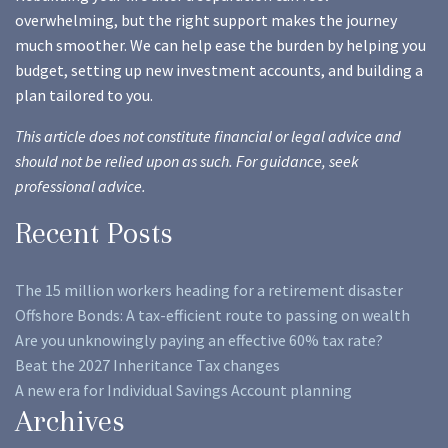
overwhelming, but the right support makes the journey
much smoother. We can help ease the burden by helping you
budget, setting up new investment accounts, and building a
plan tailored to you.
This article does not constitute financial or legal advice and
should not be relied upon as such. For guidance, seek
professional advice.
Recent Posts
The 15 million workers heading for a retirement disaster
Offshore Bonds: A tax-efficient route to passing on wealth
Are you unknowingly paying an effective 60% tax rate?
Beat the 2027 Inheritance Tax changes
A new era for Individual Savings Account planning
Archives