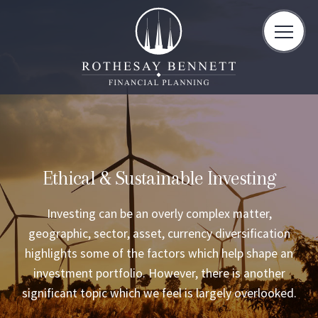
toggle
naviga
Ethical & Sustainable Investing
Investing can be an overly complex matter,
geographic, sector, asset, currency diversification
highlights some of the factors which help shape an
investment portfolio. However, there is another
significant topic which we feel is largely overlooked.