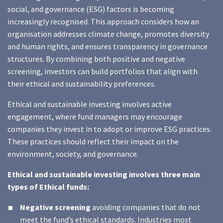
social, and governance (ESG) factors is becoming
increasingly recognised. This approach considers how an
organisation addresses climate change, promotes diversity
and human rights, and ensures transparency in governance
structures. By combining both positive and negative
screening, investors can build portfolios that align with
their ethical and sustainability preferences.
Ethical and sustainable investing involves active
engagement, where fund managers may encourage
companies they invest in to adopt or improve ESG practices.
These practices should reflect their impact on the
environment, society, and governance.
Ethical and sustainable investing involves three main
types of Ethical funds:
Negative screening
avoiding companies that do not
meet the fund’s ethical standards. Industries most