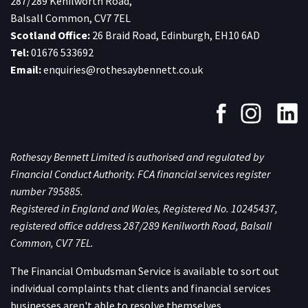
287/289 Kenilworth Road,
Balsall Common, CV7 7EL
Scotland Office:
26 Braid Road, Edinburgh, EH10 6AD
Tel:
01676 533692
Email:
enquiries@rothesaybennett.co.uk
Rothesay Bennett Limited is authorised and regulated by
Financial Conduct Authority. FCA financial services register
number 795885.
Registered in England and Wales, Registered No. 10245437,
registered office address 287/289 Kenilworth Road, Balsall
Common, CV7 7EL.
The Financial Ombudsman Service is available to sort out
individual complaints that clients and financial services
businesses aren't able to resolve themselves.