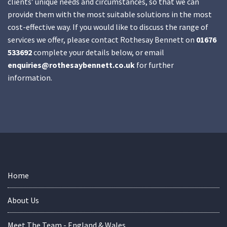
clients’ unique needs and circumstances, so that we can
provide them with the most suitable solutions in the most
cost-effective way. If you would like to discuss the range of
services we offer, please contact Rothesay Bennett on
01676
533692
complete your details below, or email
enquiries@rothesaybennett.co.uk
for further
information.
Home
About Us
Meet The Team - England & Wales