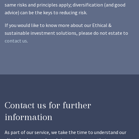
same risks and principles apply; diversification (and good
advice) can be the keys to reducing risk.
If you would like to know more about our Ethical &
sustainable investment solutions, please do not estate to
contact us
.
Contact us for further
information
As part of our service, we take the time to understand our