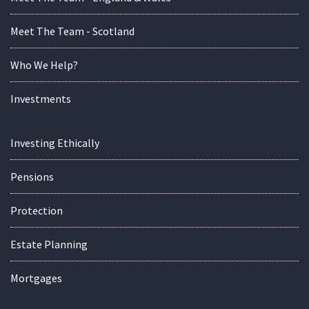
Meet The Team - Scotland
Who We Help?
Investments
Investing Ethically
Pensions
Protection
Estate Planning
Mortgages