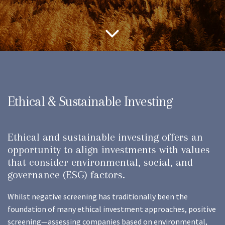
Ethical & Sustainable Investing
Ethical and sustainable investing offers an
opportunity to align investments with values
that consider environmental, social, and
governance (ESG) factors.
Whilst negative screening has traditionally been the
foundation of many ethical investment approaches, positive
screening—assessing companies based on environmental,