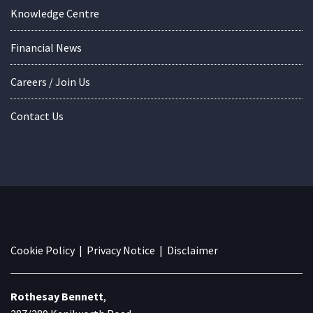
Knowledge Centre
Financial News
Careers / Join Us
Contact Us
Cookie Policy
|
Privacy Notice
|
Disclaimer
Rothesay Bennett
,