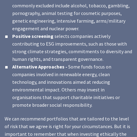
commonly excluded include alcohol, tobacco, gambling,
pornography, animal testing for cosmetic purposes,
genetic engineering, intensive farming, arms/military
engagement and nuclear power.
Positive screening
selects companies actively
contributing to ESG improvements, such as those with
strong climate strategies, commitments to diversity and
human rights, and transparent governance.
Alternative Approaches -
Some funds focus on
companies involved in renewable energy, clean
technology, and innovations aimed at reducing
environmental impact. Others may invest in
organisations that support charitable initiatives or
promote broader social responsibility.
We can recommend portfolios that are tailored to the level
of risk that we agree is right for your circumstances. But it is
important to remember that when investing ethically the