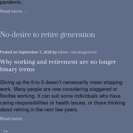
pandemic.
Read more…
No-desire to retire generation
Posted on September 7, 2020 by
admin
-
Uncategorized
Why working and retirement are no longer
binary terms
Giving up the 9-to-5 doesn’t necessarily mean stopping
work. Many people are now considering staggered or
flexible working. It can suit some individuals who have
caring responsibilities or health issues, or those thinking
about retiring in the next few years.
Read more…
>>