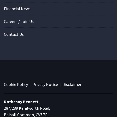
Financial News
Careers / Join Us
Contact Us
Cookie Policy
|
Privacy Notice
|
Disclaimer
Rothesay Bennett
,
287/289 Kenilworth Road,
Balsall Common, CV7 7EL