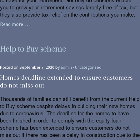
you to grow your retirement savings largely free of tax, but
they also provide tax relief on the contributions you make.
Read more…
Help to Buy scheme
Posted on September 7, 2020 by
admin
-
Uncategorized
Homes deadline extended to ensure customers
do not miss out
Thousands of families can still benefit from the current Help
to Buy scheme despite delays in building their new homes
due to coronavirus. The deadline for the homes to have
been finished in order to comply with the equity loan
scheme has been extended to ensure customers do not
miss out if there has been a delay in construction due to the