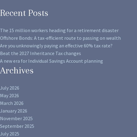
Recent Posts
The 15 million workers heading for a retirement disaster
Offshore Bonds: A tax-efficient route to passing on wealth
Are you unknowingly paying an effective 60% tax rate?
Beat the 2027 Inheritance Tax changes
A new era for Individual Savings Account planning
Archives
July 2026
May 2026
March 2026
January 2026
November 2025
September 2025
July 2025