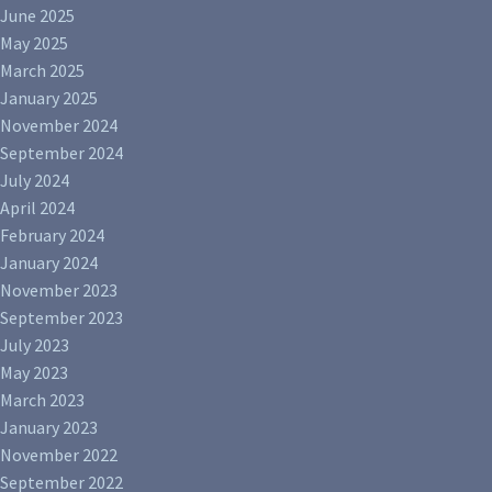
June 2025
May 2025
March 2025
January 2025
November 2024
September 2024
July 2024
April 2024
February 2024
January 2024
November 2023
September 2023
July 2023
May 2023
March 2023
January 2023
November 2022
September 2022