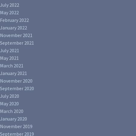
July 2022
May 2022
February 2022
January 2022
November 2021
September 2021
July 2021
May 2021
March 2021
January 2021
November 2020
September 2020
July 2020
May 2020
March 2020
January 2020
November 2019
September 2019