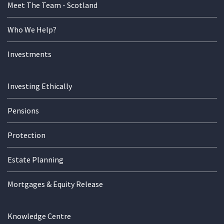
Meet The Team - Scotland
Who We Help?
Investments
Investing Ethically
Pensions
Protection
Estate Planning
Mortgages & Equity Release
Knowledge Centre