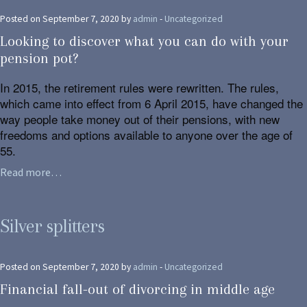
Posted on September 7, 2020 by
admin
-
Uncategorized
Looking to discover what you can do with your
pension pot?
In 2015, the retirement rules were rewritten. The rules,
which came into effect from 6 April 2015, have changed the
way people take money out of their pensions, with new
freedoms and options available to anyone over the age of
55.
Read more…
Silver splitters
Posted on September 7, 2020 by
admin
-
Uncategorized
Financial fall-out of divorcing in middle age