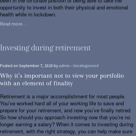
been in the fortunate position of being able to take the
opportunity to invest in both their physical and emotional
health while in lockdown.
Read more…
Investing during retirement
Posted on September 7, 2020 by
admin
-
Uncategorized
Why it’s important not to view your portfolio
with an element of finality
Retirement is a major accomplishment for most people.
You’ve worked hard all of your working life to save and
prepare for your retirement, and now you’ve finally retired.
So how should you approach investing now that you’re no
longer earning a salary? When it comes to investing during
retirement, with the right strategy, you can help make sure