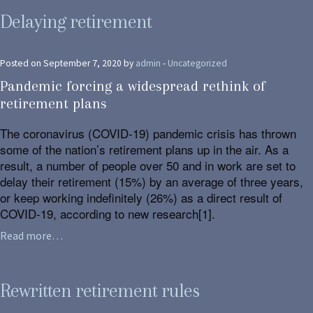
Delaying retirement
Posted on September 7, 2020 by
admin
-
Uncategorized
Pandemic forcing a widespread rethink of
retirement plans
The coronavirus (COVID-19) pandemic crisis has thrown
some of the nation’s retirement plans up in the air. As a
result, a number of people over 50 and in work are set to
delay their retirement (15%) by an average of three years,
or keep working indefinitely (26%) as a direct result of
COVID-19, according to new research[1].
Read more…
Rewritten retirement rules