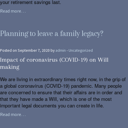
your retirement savings last.
Read more…
Planning to leave a family legacy?
Posted on September 7, 2020 by
admin
-
Uncategorized
Impact of coronavirus (COVID-19) on Will
making
We are living in extraordinary times right now, in the grip of
a global coronavirus (COVID-19) pandemic. Many people
are concerned to ensure that their affairs are in order and
that they have made a Will, which is one of the most
important legal documents you can create in life.
Read more…