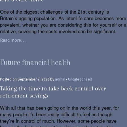
One of the biggest challenges of the 21st century is
Britain’s ageing population. As later-life care becomes more
prevalent, whether you are considering this for yourself or a
relative, covering the costs involved can be significant.
Read more…
Future financial health
Posted on September 7, 2020 by
admin
-
Uncategorized
Taking the time to take back control over
retirement savings
With all that has been going on in the world this year, for
many people it’s been really difficult to feel as though
they’re in control of much. However, some people have