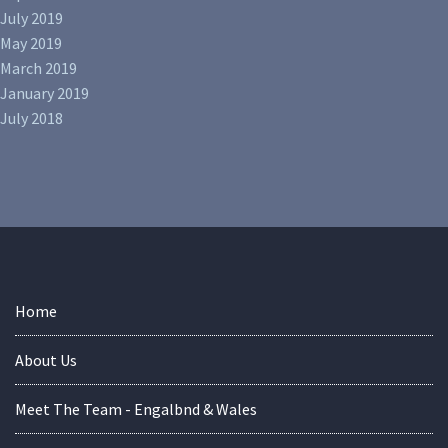
July 2019
May 2019
March 2019
January 2019
July 2018
Home
About Us
Meet The Team - Engalbnd & Wales