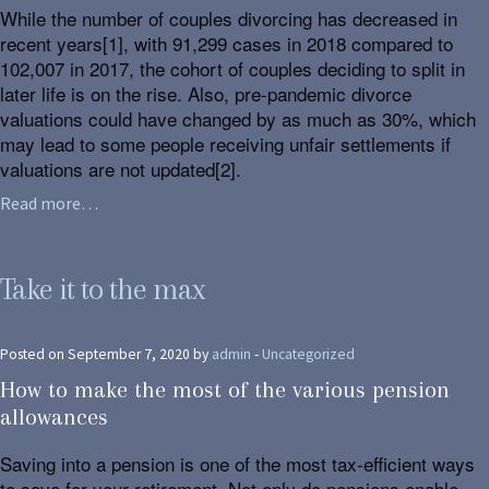
While the number of couples divorcing has decreased in
recent years[1], with 91,299 cases in 2018 compared to
102,007 in 2017, the cohort of couples deciding to split in
later life is on the rise. Also, pre-pandemic divorce
valuations could have changed by as much as 30%, which
may lead to some people receiving unfair settlements if
valuations are not updated[2].
Read more…
Take it to the max
Posted on September 7, 2020 by
admin
-
Uncategorized
How to make the most of the various pension
allowances
Saving into a pension is one of the most tax-efficient ways
to save for your retirement. Not only do pensions enable