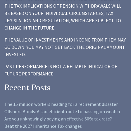
THE TAX IMPLICATIONS OF PENSION WITHDRAWALS WILL
BE BASED ON YOUR INDIVIDUAL CIRCUMSTANCES, TAX
LEGISLATION AND REGULATION, WHICH ARE SUBJECT TO
CHANGE IN THE FUTURE.
THE VALUE OF INVESTMENTS AND INCOME FROM THEM MAY
GO DOWN. YOU MAY NOT GET BACK THE ORIGINAL AMOUNT
INVESTED.
PAST PERFORMANCE IS NOT A RELIABLE INDICATOR OF
FUTURE PERFORMANCE.
Recent Posts
The 15 million workers heading for a retirement disaster
Offshore Bonds: A tax-efficient route to passing on wealth
Are you unknowingly paying an effective 60% tax rate?
Beat the 2027 Inheritance Tax changes