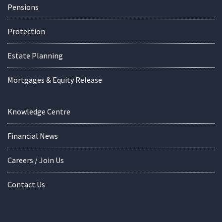
Pensions
Protection
Estate Planning
Mortgages & Equity Release
Knowledge Centre
Financial News
Careers / Join Us
Contact Us