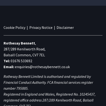
Cookie Policy
|
Privacy Notice
|
Disclaimer
Rothesay Bennett
,
287/289 Kenilworth Road,
Balsall Common, CV7 7EL
Tel:
01676 533692
Email:
enquiries@rothesaybennett.co.uk
Rothesay Bennett Limited is authorised and regulated by
Financial Conduct Authority. FCA financial services register
number 795885.
Registered in England and Wales, Registered No. 10245437,
registered office address 287/289 Kenilworth Road, Balsall