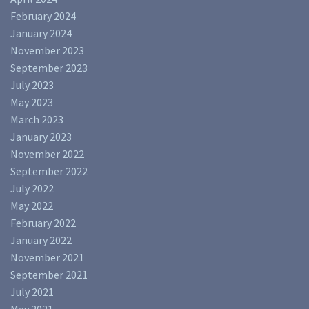
February 2024
January 2024
November 2023
September 2023
July 2023
May 2023
March 2023
January 2023
November 2022
September 2022
July 2022
May 2022
February 2022
January 2022
November 2021
September 2021
July 2021