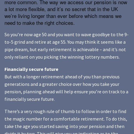
more common. The way we access our pension is now
a lot more flexible, and it’s no secret that in the UK
we’re living longer than ever before which means we
need to make the right choices.
So you’re now age 50 and you want to wave goodbye to the 9-
to-5 grind and retire at age 55. You may think it seems like a
pipe dream, but early retirement is achievable – and it’s not
only reliant on you picking the winning lottery numbers.
Financially secure future
But with a longer retirement ahead of you than previous
generations and a greater choice over how you take your
pension, planning ahead will help ensure you’re on track to a
financially secure future.
There’s a very rough rule of thumb to follow in order to find
the magic number for a comfortable retirement. To do this,
take the age you started saving into your pension and then
divide it by two. This will give you an indication as to the