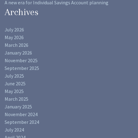
A new era for Individual Savings Account planning
Archives
July 2026
May 2026
March 2026
January 2026
November 2025
September 2025
July 2025
June 2025
May 2025
March 2025
January 2025
November 2024
September 2024
July 2024
April 2024