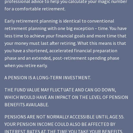
professional advice to help you calculate your magic number
for a comfortable retirement.
Early retirement planning is identical to conventional
retirement planning with one big exception – time. You have
less time to achieve your financial goals and more time that
your money must last after retiring. What this means is that
you have a shortened, accelerated financial preparation
phase and an extended, post-retirement spending phase
when you retire early.
A PENSION IS A LONG-TERM INVESTMENT.
THE FUND VALUE MAY FLUCTUATE AND CAN GO DOWN,
WHICH WOULD HAVE AN IMPACT ON THE LEVEL OF PENSION
BENEFITS AVAILABLE.
PENSIONS ARE NOT NORMALLY ACCESSIBLE UNTIL AGE 55.
YOUR PENSION INCOME COULD ALSO BE AFFECTED BY
INTEREST RATES AT THE TIME YOU TAKE YOUR BENEFITS.