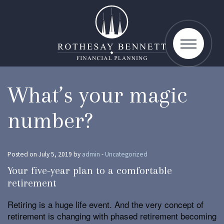
toggle
navigatio
What’s your magic
number?
Posted on July 5, 2019 by
admin
-
Uncategorized
Your five-year plan to a comfortable
retirement
Retiring is a huge life event. And the very concept of
retirement is changing with phased retirement becoming