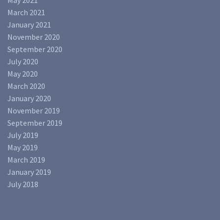
May 2021
March 2021
January 2021
November 2020
September 2020
July 2020
May 2020
March 2020
January 2020
November 2019
September 2019
July 2019
May 2019
March 2019
January 2019
July 2018