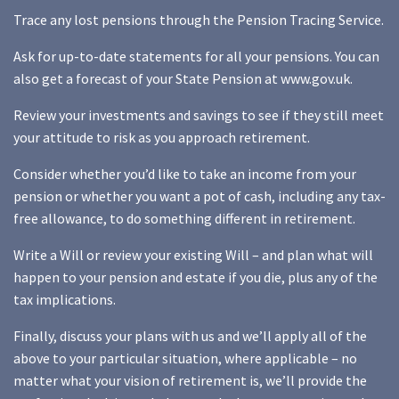
Trace any lost pensions through the Pension Tracing Service.
Ask for up-to-date statements for all your pensions. You can
also get a forecast of your State Pension at www.gov.uk.
Review your investments and savings to see if they still meet
your attitude to risk as you approach retirement.
Consider whether you’d like to take an income from your
pension or whether you want a pot of cash, including any tax-
free allowance, to do something different in retirement.
Write a Will or review your existing Will – and plan what will
happen to your pension and estate if you die, plus any of the
tax implications.
Finally, discuss your plans with us and we’ll apply all of the
above to your particular situation, where applicable – no
matter what your vision of retirement is, we’ll provide the