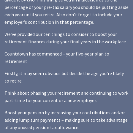
percentage of your pre-tax salary you should be putting aside
each year until you retire. Also don’t forget to include your
employer’s contribution in that percentage.
We’ve provided our ten things to consider to boost your
retirement finances during your final years in the workplace.
Countdown has commenced – your five-year plan to
retirement
Firstly, it may seem obvious but decide the age you’re likely
to retire.
Think about phasing your retirement and continuing to work
part-time for your current or a new employer.
Boost your pension by increasing your contributions and/or
adding lump sum payments – making sure to take advantage
of any unused pension tax allowance.