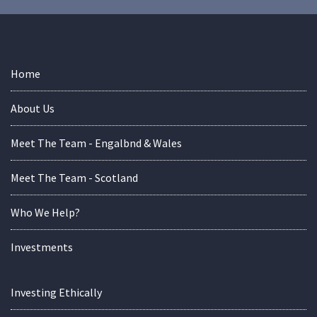
Home
About Us
Meet The Team - Engalbnd & Wales
Meet The Team - Scotland
Who We Help?
Investments
Investing Ethically