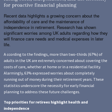
for proactive financial planning
Recent data highlights a growing concern about the
affordability of care and the maintenance of
independence in retirement. Research has shown
significant worries among UK adults regarding how they
will finance care needs and medical expenses in later
life.
A ccording to the findings, more than two-thirds (67%) of
adults in the UK are extremely concerned about covering the
costs of care, whether at home or in a residential facility.
Alarmingly, 63% expressed worries about completely
running out of money during their retirement years. These
statistics underscore the necessity for early financial
planning to address these future challenges.
Top priorities for retirees highlight health and
independence