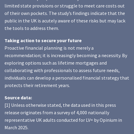
limited state provisions or struggle to meet care costs out
of their own pockets. The study’s findings indicate that the
public in the UK is acutely aware of these risks but may lack
the tools to address them.
Taking action to secure your future
Proactive financial planning is not merely a
recommendation; it is increasingly becoming a necessity. By
exploring options such as lifetime mortgages and
collaborating with professionals to assess future needs,
individuals can develop a personalised financial strategy that
protects their retirement years.
Source data:
[1] Unless otherwise stated, the data used in this press
release originates from a survey of 4,000 nationally
representative UK adults conducted for LV= by Opinium in
March 2025.