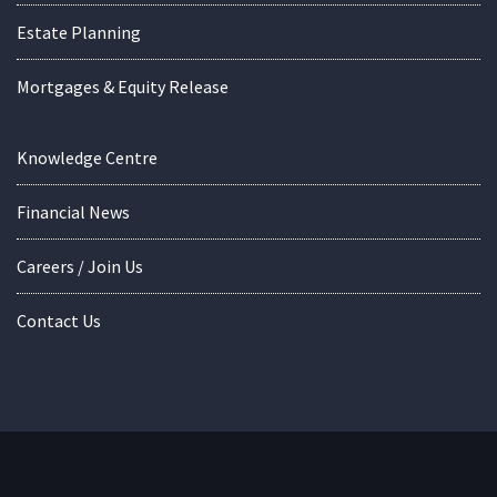
Estate Planning
Mortgages & Equity Release
Knowledge Centre
Financial News
Careers / Join Us
Contact Us