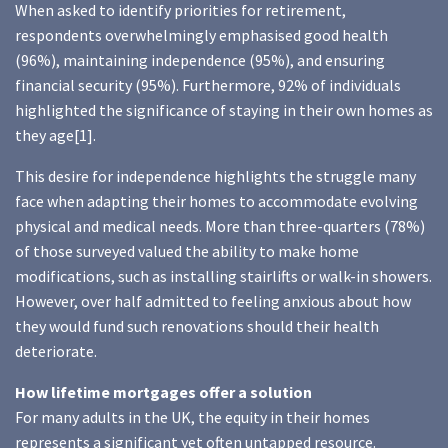
When asked to identify priorities for retirement,
respondents overwhelmingly emphasised good health
(96%), maintaining independence (95%), and ensuring
financial security (95%). Furthermore, 92% of individuals
highlighted the significance of staying in their own homes as
they age[1].
This desire for independence highlights the struggle many
face when adapting their homes to accommodate evolving
physical and medical needs. More than three-quarters (78%)
of those surveyed valued the ability to make home
modifications, such as installing stairlifts or walk-in showers.
However, over half admitted to feeling anxious about how
they would fund such renovations should their health
deteriorate.
How lifetime mortgages offer a solution
For many adults in the UK, the equity in their homes
represents a significant yet often untapped resource.