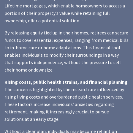
Lifetime mortgages, which enable homeowners to access a
portion of their property’s value while retaining full
ownership, offer a potential solution.
By releasing equity tied up in their homes, retirees can secure
funds to cover essential expenses, ranging from medical bills
to in-home care or home adaptations. This financial tool
enables individuals to modify their surroundings in a way
that supports independence, without the pressure to sell
their home or downsize.
Rising costs, public health strains, and financial planning
The concerns highlighted by the research are influenced by
rising living costs and overburdened public health services.
These factors increase individuals’ anxieties regarding
retirement, making it increasingly crucial to pursue
solutions at an early stage.
Without a clear plan, individuals may become reliant on