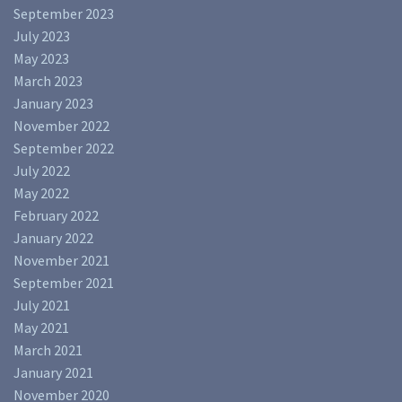
September 2023
July 2023
May 2023
March 2023
January 2023
November 2022
September 2022
July 2022
May 2022
February 2022
January 2022
November 2021
September 2021
July 2021
May 2021
March 2021
January 2021
November 2020