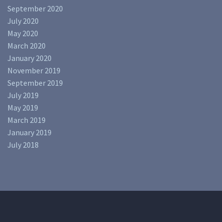
September 2020
July 2020
May 2020
March 2020
January 2020
November 2019
September 2019
July 2019
May 2019
March 2019
January 2019
July 2018