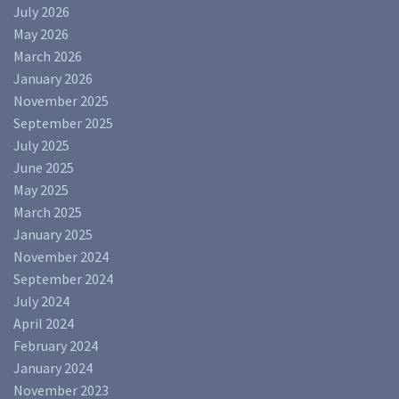
July 2026
May 2026
March 2026
January 2026
November 2025
September 2025
July 2025
June 2025
May 2025
March 2025
January 2025
November 2024
September 2024
July 2024
April 2024
February 2024
January 2024
November 2023