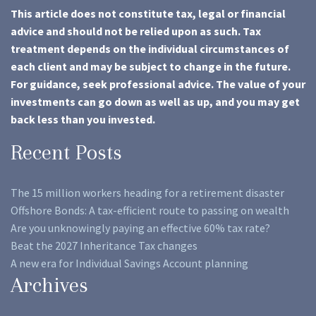
This article does not constitute tax, legal or financial
advice and should not be relied upon as such. Tax
treatment depends on the individual circumstances of
each client and may be subject to change in the future.
For guidance, seek professional advice. The value of your
investments can go down as well as up, and you may get
back less than you invested.
Recent Posts
The 15 million workers heading for a retirement disaster
Offshore Bonds: A tax-efficient route to passing on wealth
Are you unknowingly paying an effective 60% tax rate?
Beat the 2027 Inheritance Tax changes
A new era for Individual Savings Account planning
Archives