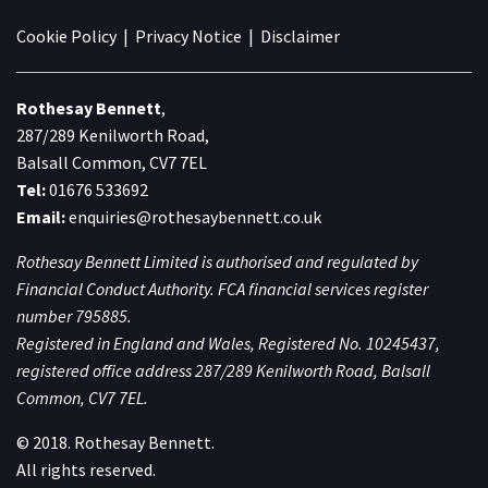
Cookie Policy
|
Privacy Notice
|
Disclaimer
Rothesay Bennett
,
287/289 Kenilworth Road,
Balsall Common, CV7 7EL
Tel:
01676 533692
Email:
enquiries@rothesaybennett.co.uk
Rothesay Bennett Limited is authorised and regulated by
Financial Conduct Authority. FCA financial services register
number 795885.
Registered in England and Wales, Registered No. 10245437,
registered office address 287/289 Kenilworth Road, Balsall
Common, CV7 7EL.
© 2018. Rothesay Bennett.
All rights reserved.