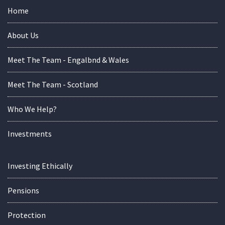
Home
About Us
Meet The Team - Engalbnd & Wales
Meet The Team - Scotland
Who We Help?
Investments
Investing Ethically
Pensions
Protection