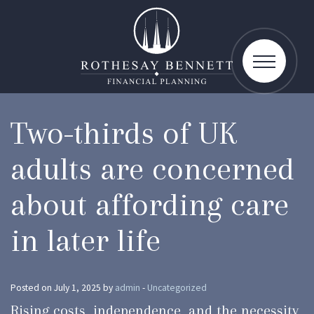
toggle
navigatio
Two-thirds of UK
adults are concerned
about affording care
in later life
Posted on July 1, 2025 by
admin
-
Uncategorized
Rising costs, independence, and the necessity