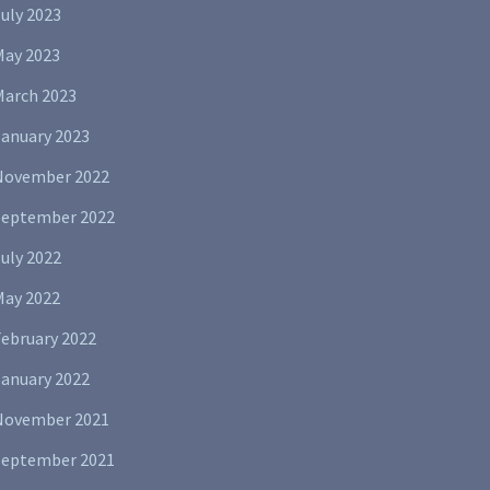
uly 2023
May 2023
March 2023
January 2023
November 2022
September 2022
uly 2022
May 2022
February 2022
January 2022
November 2021
September 2021