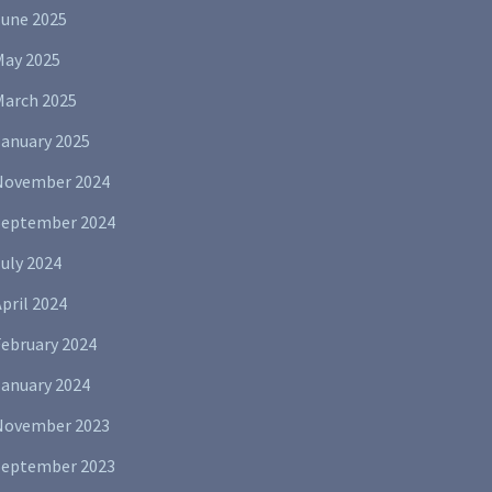
June 2025
May 2025
March 2025
January 2025
November 2024
September 2024
uly 2024
pril 2024
February 2024
January 2024
November 2023
September 2023