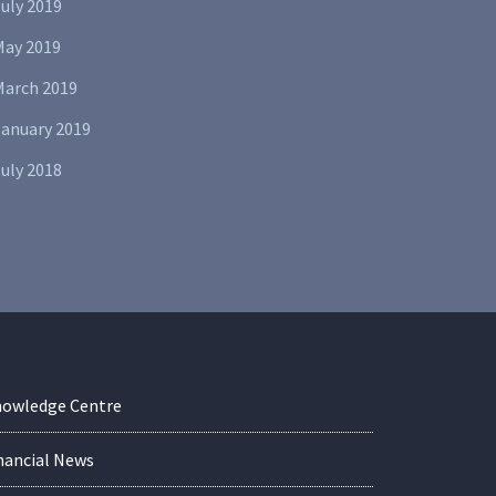
uly 2019
May 2019
March 2019
January 2019
uly 2018
owledge Centre
nancial News