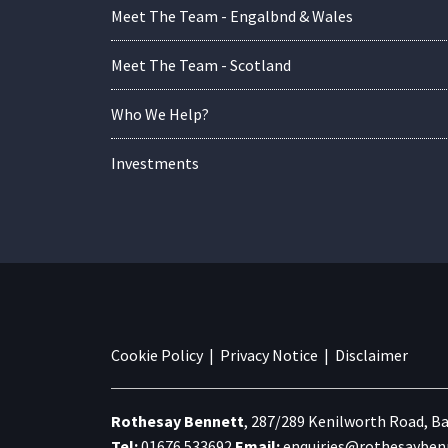
Meet The Team - Engalbnd & Wales
Meet The Team - Scotland
Who We Help?
Investments
Cookie Policy
|
Privacy Notice
|
Disclaimer
Rothesay Bennett
,
287/289 Kenilworth Road,
Ba
Tel:
01676 533692
Email:
enquiries@rothesaybenn