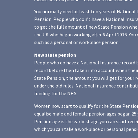
You normally need at least ten years of National 
Pension. People who don’t have a National Insuran
to get the full amount of new State Pension when
the UK who began working after 6 April 2016. You 
such as a personal or workplace pension.
New state pension
People who do have a National Insurance record be
record before then taken into account when their 
State Pension, the amount you will get for your r
under the old rules. National Insurance contribu
funding for the NHS.
Women now start to qualify for the State Pension
equalise male and female pension ages began 25 y
Pension age is the earliest age you can start rece
which you can take a workplace or personal pensi