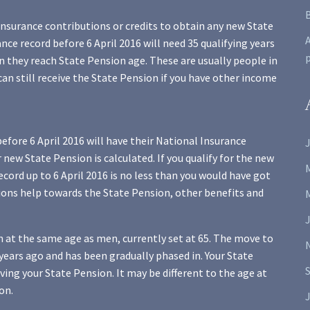
Insurance contributions or credits to obtain any new State
A
ce record before 6 April 2016 will need 35 qualifying years
 they reach State Pension age. These are usually people in
can still receive the State Pension if you have other income
fore 6 April 2016 will have their National Insurance
J
new State Pension is calculated. If you qualify for the new
ecord up to 6 April 2016 is no less than you would have got
tions help towards the State Pension, other benefits and
 at the same age as men, currently set at 65. The move to
ears ago and has been gradually phased in. Your State
iving your State Pension. It may be different to the age at
on.
J