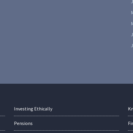
J
J
Investing Ethically
Kn
Pensions
Fi