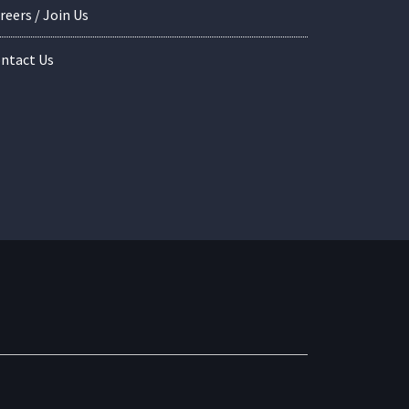
reers / Join Us
ntact Us