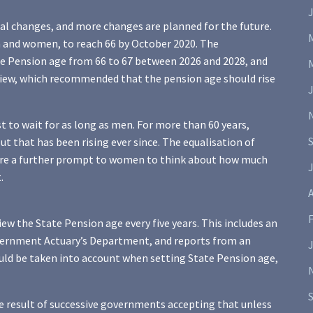
al changes, and more changes are planned for the future.
n and women, to reach 66 by October 2020. The
te Pension age from 66 to 67 between 2026 and 2028, and
eview, which recommended that the pension age should rise
to wait for as long as men. For more than 60 years,
ut that has been rising ever since. The equalisation of
 are a further prompt to women to think about how much
J
.
A
the State Pension age every five years. This includes an
Government Actuary’s Department, and reports from an
uld be taken into account when setting State Pension age,
e result of successive governments accepting that unless