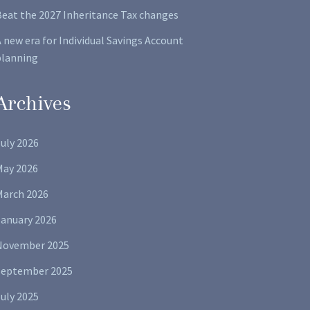
Beat the 2027 Inheritance Tax changes
 new era for Individual Savings Account
planning
Archives
uly 2026
May 2026
March 2026
January 2026
November 2025
September 2025
uly 2025