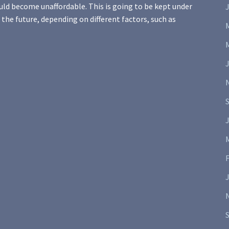
uld become unaffordable. This is going to be kept under
J
 the future, depending on different factors, such as
J