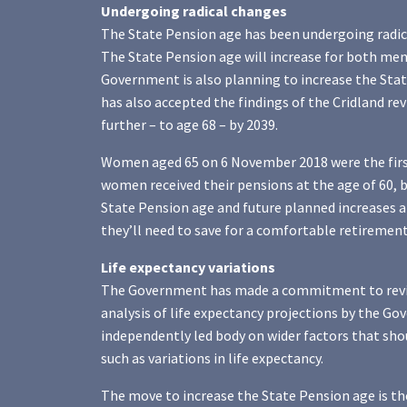
Undergoing radical changes
The State Pension age has been undergoing radic
The State Pension age will increase for both me
Government is also planning to increase the Sta
has also accepted the findings of the Cridland r
further – to age 68 – by 2039.
Women aged 65 on 6 November 2018 were the first 
women received their pensions at the age of 60, b
State Pension age and future planned increases
they’ll need to save for a comfortable retirement
Life expectancy variations
The Government has made a commitment to review 
analysis of life expectancy projections by the 
independently led body on wider factors that sho
such as variations in life expectancy.
The move to increase the State Pension age is th