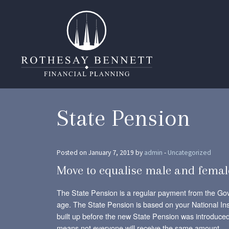
State Pension
Posted on January 7, 2019 by
admin
-
Uncategorized
Move to equalise male and femal
The State Pension is a regular payment from the Go
age. The State Pension is based on your National Ins
built up before the new State Pension was introduced 
means not everyone will receive the same amount.