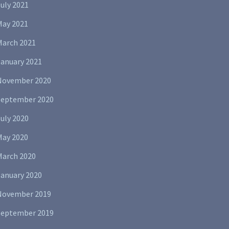
uly 2021
May 2021
March 2021
January 2021
November 2020
September 2020
uly 2020
May 2020
March 2020
January 2020
November 2019
September 2019