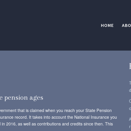
HOME
ABO
d
e pension ages
O
vernment that is claimed when you reach your State Pension
urance record. It takes into account the National Insurance you
A
in 2016, as well as contributions and credits since then. This