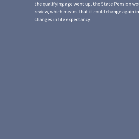
the qualifying age went up, the State Pension wo
review, which means that it could change again in
changes in life expectancy.