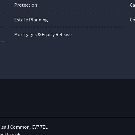
Protection
Ca
Estate Planning
Co
Mortgages & Equity Release
lsall Common, CV7 7EL
ett.co.uk