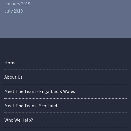
January 2019
July 2018
Home
About Us
Meet The Team - Engalbnd & Wales
Meet The Team - Scotland
Who We Help?