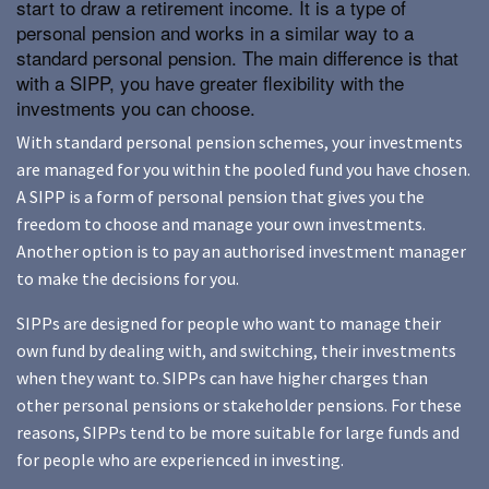
start to draw a retirement income. It is a type of
personal pension and works in a similar way to a
standard personal pension. The main difference is that
with a SIPP, you have greater flexibility with the
investments you can choose.
With standard personal pension schemes, your investments
are managed for you within the pooled fund you have chosen.
A SIPP is a form of personal pension that gives you the
freedom to choose and manage your own investments.
Another option is to pay an authorised investment manager
to make the decisions for you.
SIPPs are designed for people who want to manage their
own fund by dealing with, and switching, their investments
when they want to. SIPPs can have higher charges than
other personal pensions or stakeholder pensions. For these
reasons, SIPPs tend to be more suitable for large funds and
for people who are experienced in investing.