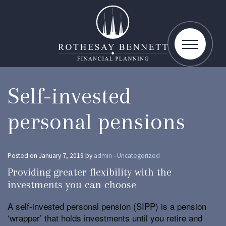
toggle
navigatio
Self-invested
personal pensions
Posted on January 7, 2019 by
admin
-
Uncategorized
Providing greater flexibility with the
investments you can choose
A self-invested personal pension (SIPP) is a pension
‘wrapper’ that holds investments until you retire and