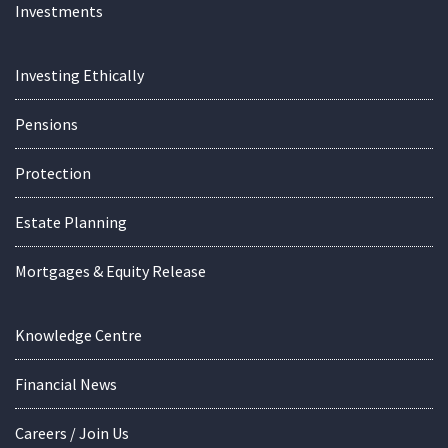
Investments
Investing Ethically
Pensions
Protection
Estate Planning
Mortgages & Equity Release
Knowledge Centre
Financial News
Careers / Join Us