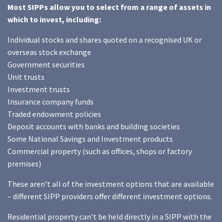
Most SIPPs allow you to select from a range of assets in
which to invest, including:
Individual stocks and shares quoted on a recognised UK or
overseas stock exchange
Government securities
Unit trusts
Investment trusts
Insurance company funds
Traded endowment policies
Deposit accounts with banks and building societies
Some National Savings and Investment products
Commercial property (such as offices, shops or factory
premises)
These aren’t all of the investment options that are available
– different SIPP providers offer different investment options.
Residential property can’t be held directly in a SIPP with the