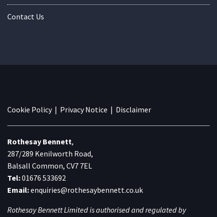
Contact Us
Cookie Policy
|
Privacy Notice
|
Disclaimer
Rothesay Bennett
,
287/289 Kenilworth Road,
Balsall Common, CV7 7EL
Tel:
01676 533692
Email:
enquiries@rothesaybennett.co.uk
Rothesay Bennett Limited is authorised and regulated by