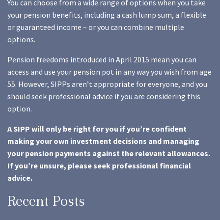
You can choose from a wide range of options when you take
your pension benefits, including a cash lump sum, a flexible
or guaranteed income – or you can combine multiple
options.
Pension freedoms introduced in April 2015 mean you can
access and use your pension pot in any way you wish from age
55. However, SIPPs aren’t appropriate for everyone, and you
should seek professional advice if you are considering this
option.
A SIPP will only be right for you if you’re confident
making your own investment decisions and managing
your pension payments against the relevant allowances.
If you’re unsure, please seek professional financial
advice.
Recent Posts