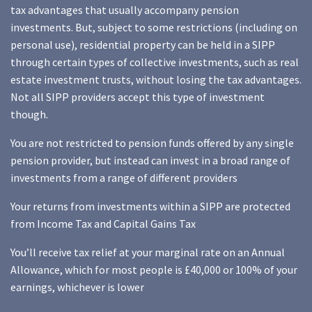
tax advantages that usually accompany pension
investments. But, subject to some restrictions (including on
personal use), residential property can be held in a SIPP
through certain types of collective investments, such as real
estate investment trusts, without losing the tax advantages.
Not all SIPP providers accept this type of investment
though.
You are not restricted to pension funds offered by any single
pension provider, but instead can invest in a broad range of
investments from a range of different providers
Your returns from investments within a SIPP are protected
from Income Tax and Capital Gains Tax
You’ll receive tax relief at your marginal rate on an Annual
Allowance, which for most people is £40,000 or 100% of your
earnings, whichever is lower