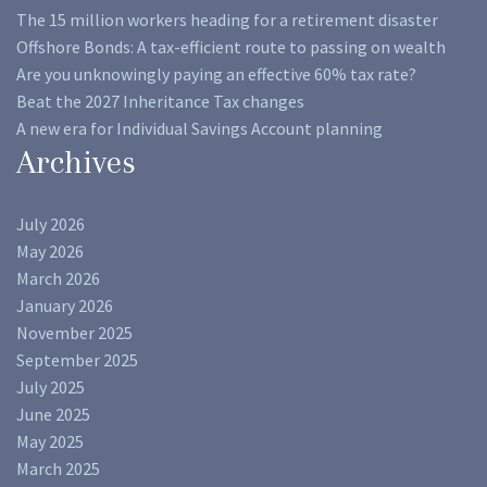
The 15 million workers heading for a retirement disaster
Offshore Bonds: A tax-efficient route to passing on wealth
Are you unknowingly paying an effective 60% tax rate?
Beat the 2027 Inheritance Tax changes
A new era for Individual Savings Account planning
Archives
July 2026
May 2026
March 2026
January 2026
November 2025
September 2025
July 2025
June 2025
May 2025
March 2025