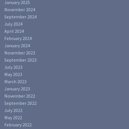
January 2025
November 2024
September 2024
July 2024
April 2024
February 2024
January 2024
November 2023
September 2023
July 2023
May 2023
March 2023
January 2023
November 2022
September 2022
July 2022
May 2022
February 2022