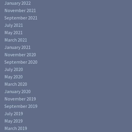
January 2022
November 2021
September 2021
July 2021
May 2021
March 2021
January 2021
November 2020
September 2020
July 2020
May 2020
March 2020
January 2020
November 2019
September 2019
July 2019
May 2019
March 2019