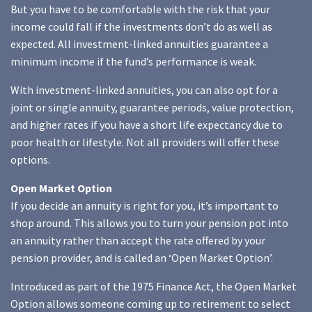
But you have to be comfortable with the risk that your
income could fall if the investments don’t do as well as
expected. All investment-linked annuities guarantee a
minimum income if the fund’s performance is weak.
With investment-linked annuities, you can also opt for a
joint or single annuity, guarantee periods, value protection,
and higher rates if you have a short life expectancy due to
poor health or lifestyle. Not all providers will offer these
options.
Open Market Option
If you decide an annuity is right for you, it’s important to
shop around. This allows you to turn your pension pot into
an annuity rather than accept the rate offered by your
pension provider, and is called an ‘Open Market Option’.
Introduced as part of the 1975 Finance Act, the Open Market
Option allows someone coming up to retirement to select