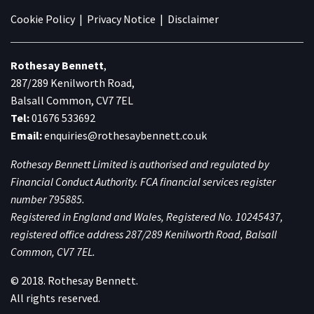
Cookie Policy
|
Privacy Notice
|
Disclaimer
Rothesay Bennett
,
287/289 Kenilworth Road,
Balsall Common, CV7 7EL
Tel:
01676 533692
Email:
enquiries@rothesaybennett.co.uk
Rothesay Bennett Limited is authorised and regulated by
Financial Conduct Authority. FCA financial services register
number 795885.
Registered in England and Wales, Registered No. 10245437,
registered office address 287/289 Kenilworth Road, Balsall
Common, CV7 7EL.
© 2018. Rothesay Bennett.
All rights reserved.