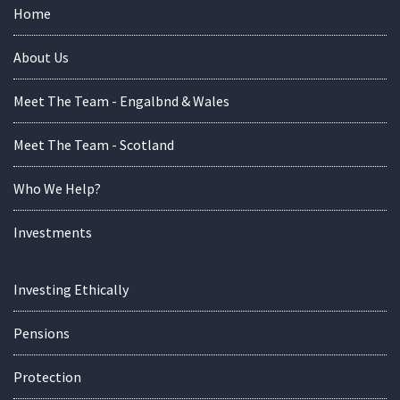
Home
About Us
Meet The Team - Engalbnd & Wales
Meet The Team - Scotland
Who We Help?
Investments
Investing Ethically
Pensions
Protection