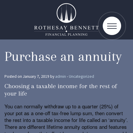
toggle
navigatio
Purchase an annuity
Posted on January 7, 2019 by
admin
-
Uncategorized
Choosing a taxable income for the rest of
your life
You can normally withdraw up to a quarter (25%) of
your pot as a one-off tax-free lump sum, then convert
the rest into a taxable income for life called an ‘annuity’.
There are different lifetime annuity options and features