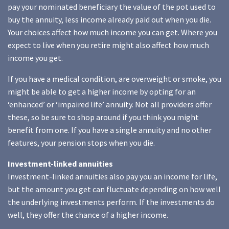
pay your nominated beneficiary the value of the pot used to
buy the annuity, less income already paid out when you die.
Your choices affect how much income you can get. Where you
expect to live when you retire might also affect how much
income you get.
If you have a medical condition, are overweight or smoke, you
might be able to get a higher income by opting for an
‘enhanced’ or ‘impaired life’ annuity. Not all providers offer
these, so be sure to shop around if you think you might
benefit from one. If you have a single annuity and no other
features, your pension stops when you die.
Investment-linked annuities
Investment-linked annuities also pay you an income for life,
but the amount you get can fluctuate depending on how well
the underlying investments perform. If the investments do
well, they offer the chance of a higher income.