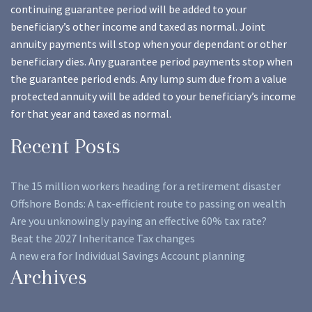
continuing guarantee period will be added to your
beneficiary’s other income and taxed as normal. Joint
annuity payments will stop when your dependant or other
beneficiary dies. Any guarantee period payments stop when
the guarantee period ends. Any lump sum due from a value
protected annuity will be added to your beneficiary’s income
for that year and taxed as normal.
Recent Posts
The 15 million workers heading for a retirement disaster
Offshore Bonds: A tax-efficient route to passing on wealth
Are you unknowingly paying an effective 60% tax rate?
Beat the 2027 Inheritance Tax changes
A new era for Individual Savings Account planning
Archives