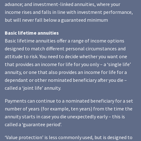
advance; and investment-linked annuities, where your
income rises and falls in line with investment performance,
but will never fall below a guaranteed minimum
Basic lifetime annuities
Basic lifetime annuities offer a range of income options
designed to match different personal circumstances and
attitude to risk. You need to decide whether you want one
that provides an income for life for you only – a ‘single life’
annuity, or one that also provides an income for life for a
dependant or other nominated beneficiary after you die –
called a ‘joint life’ annuity.
Payments can continue to a nominated beneficiary for a set
number of years (for example, ten years) from the time the
annuity starts in case you die unexpectedly early – this is
called a ‘guarantee period’.
‘Value protection’ is less commonly used, but is designed to