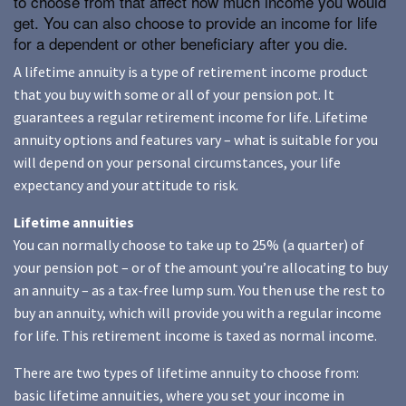
to choose from that affect how much income you would
get. You can also choose to provide an income for life
for a dependent or other beneficiary after you die.
A lifetime annuity is a type of retirement income product
that you buy with some or all of your pension pot. It
guarantees a regular retirement income for life. Lifetime
annuity options and features vary – what is suitable for you
will depend on your personal circumstances, your life
expectancy and your attitude to risk.
Lifetime annuities
You can normally choose to take up to 25% (a quarter) of
your pension pot – or of the amount you’re allocating to buy
an annuity – as a tax-free lump sum. You then use the rest to
buy an annuity, which will provide you with a regular income
for life. This retirement income is taxed as normal income.
There are two types of lifetime annuity to choose from:
basic lifetime annuities, where you set your income in