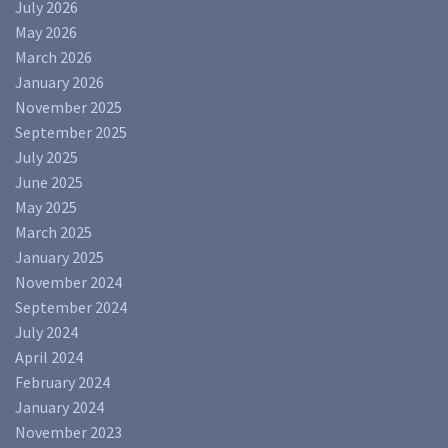
July 2026
May 2026
March 2026
January 2026
November 2025
September 2025
July 2025
June 2025
May 2025
March 2025
January 2025
November 2024
September 2024
July 2024
April 2024
February 2024
January 2024
November 2023