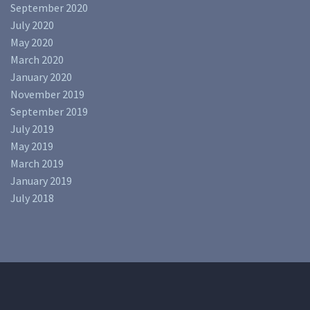
September 2020
July 2020
May 2020
March 2020
January 2020
November 2019
September 2019
July 2019
May 2019
March 2019
January 2019
July 2018