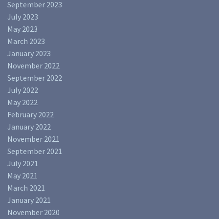
September 2023
July 2023
May 2023
March 2023
January 2023
November 2022
September 2022
July 2022
May 2022
February 2022
January 2022
November 2021
September 2021
July 2021
May 2021
March 2021
January 2021
November 2020