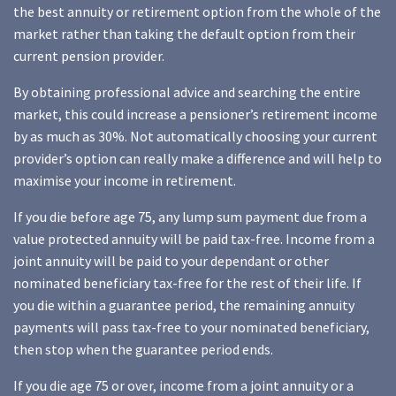
the best annuity or retirement option from the whole of the
market rather than taking the default option from their
current pension provider.
By obtaining professional advice and searching the entire
market, this could increase a pensioner’s retirement income
by as much as 30%. Not automatically choosing your current
provider’s option can really make a difference and will help to
maximise your income in retirement.
If you die before age 75, any lump sum payment due from a
value protected annuity will be paid tax-free. Income from a
joint annuity will be paid to your dependant or other
nominated beneficiary tax-free for the rest of their life. If
you die within a guarantee period, the remaining annuity
payments will pass tax-free to your nominated beneficiary,
then stop when the guarantee period ends.
If you die age 75 or over, income from a joint annuity or a