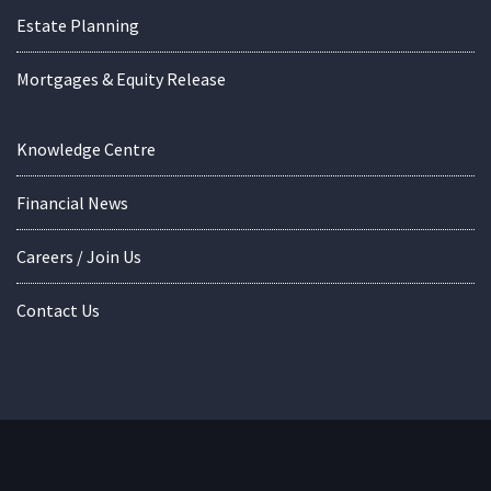
Estate Planning
Mortgages & Equity Release
Knowledge Centre
Financial News
Careers / Join Us
Contact Us