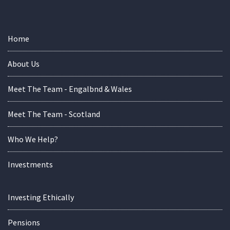
Home
About Us
Meet The Team - Engalbnd & Wales
Meet The Team - Scotland
Who We Help?
Investments
Investing Ethically
Pensions