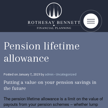
toggle
navigatio
Pension lifetime
allowance
Posted on January 7, 2019 by
admin
-
Uncategorized
Putting a value on your pension savings in
the future
The pension lifetime allowance is a limit on the value of
payouts from your pension schemes – whether lump