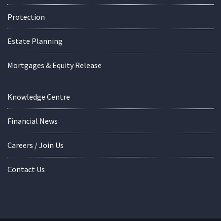
Protection
Estate Planning
Mortgages & Equity Release
Knowledge Centre
Financial News
Careers / Join Us
Contact Us