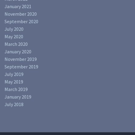
January 2021
November 2020
September 2020
July 2020
May 2020
March 2020
January 2020
November 2019
September 2019
July 2019
May 2019
March 2019
January 2019
July 2018