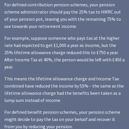
For defined contribution pension schemes, your pension
scheme administrator should pay the 25% tax to HMRC out
of your pension pot, leaving you with the remaining 75% to
use towards your retirement income.
For example, suppose someone who pays tax at the higher
rate had expected to get £1,000 a year as income, but the
25% lifetime allowance charge reduced this to £750 a year.
After Income Tax at 40%, the person would be left with £450 a
year.
This means the lifetime allowance charge and Income Tax
combined have reduced the income by 55% – the same as the
lifetime allowance charge had the benefits been taken as a
lump sum instead of income.
For defined benefit pension schemes, your pension scheme
might decide to pay the tax on your behalf and recover it
from you by reducing your pension.