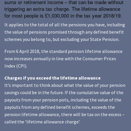
sums or retirement income – that can be made without
triggering an extra tax charge. The lifetime allowance
for most people is £1,030,000 in the tax year 2018/19.
It applies to the total of all the pensions you have, including
the value of pensions promised through any defined benefit
schemes you belong to, but excluding your State Pension.
From 6 April 2018, the standard pension lifetime allowance
now increases annually in line with the Consumer Prices
Index (CPI).
Charges if you exceed the lifetime allowance
It’s important to think about what the value of your pension
savings could be in the future. If the cumulative value of the
payouts from your pension pots, including the value of the
payouts from any defined benefit schemes, exceeds the
pension lifetime allowance, there will be tax on the excess –
called the ‘lifetime allowance charge’.