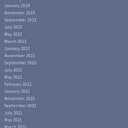
January 2024
November 2023
September 2023
July 2023
May 2023
March 2023
January 2023
November 2022
September 2022
July 2022
May 2022
February 2022
January 2022
November 2021
September 2021
July 2021
May 2021
March 2021