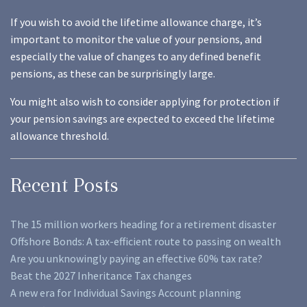
If you wish to avoid the lifetime allowance charge, it’s
important to monitor the value of your pensions, and
especially the value of changes to any defined benefit
pensions, as these can be surprisingly large.
You might also wish to consider applying for protection if
your pension savings are expected to exceed the lifetime
allowance threshold.
Recent Posts
The 15 million workers heading for a retirement disaster
Offshore Bonds: A tax-efficient route to passing on wealth
Are you unknowingly paying an effective 60% tax rate?
Beat the 2027 Inheritance Tax changes
A new era for Individual Savings Account planning