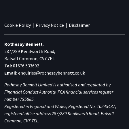
Cookie Policy
|
Privacy Notice
|
Disclaimer
Rothesay Bennett
,
287/289 Kenilworth Road,
Balsall Common, CV7 7EL
Tel:
01676 533692
Email:
enquiries@rothesaybennett.co.uk
Rothesay Bennett Limited is authorised and regulated by
Financial Conduct Authority. FCA financial services register
number 795885.
Registered in England and Wales, Registered No. 10245437,
registered office address 287/289 Kenilworth Road, Balsall
Common, CV7 7EL.