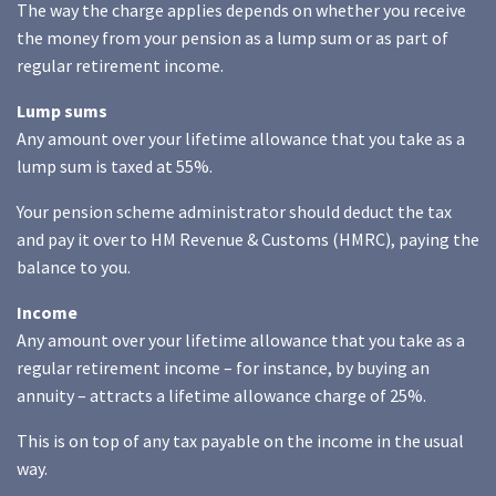
The way the charge applies depends on whether you receive
the money from your pension as a lump sum or as part of
regular retirement income.
Lump sums
Any amount over your lifetime allowance that you take as a
lump sum is taxed at 55%.
Your pension scheme administrator should deduct the tax
and pay it over to HM Revenue & Customs (HMRC), paying the
balance to you.
Income
Any amount over your lifetime allowance that you take as a
regular retirement income – for instance, by buying an
annuity – attracts a lifetime allowance charge of 25%.
This is on top of any tax payable on the income in the usual
way.