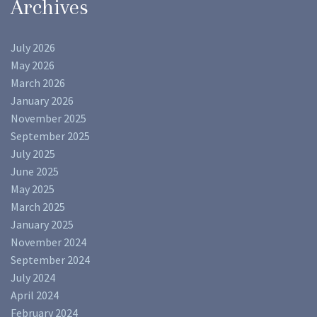
Archives
July 2026
May 2026
March 2026
January 2026
November 2025
September 2025
July 2025
June 2025
May 2025
March 2025
January 2025
November 2024
September 2024
July 2024
April 2024
February 2024