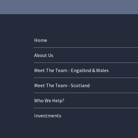
Home
About Us
Meet The Team - Engalbnd & Wales
Meet The Team - Scotland
Who We Help?
Investments