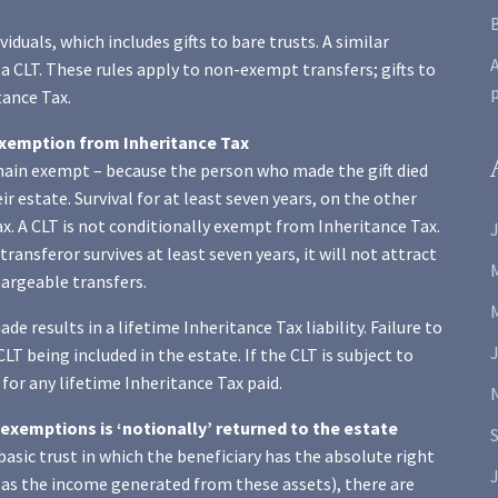
viduals, which includes gifts to bare trusts. A similar
A
 a CLT. These rules apply to non-exempt transfers; gifts to
tance Tax.
 exemption from Inheritance Tax
emain exempt – because the person who made the gift died
ir estate. Survival for at least seven years, on the other
x. A CLT is not conditionally exempt from Inheritance Tax.
J
transferor survives at least seven years, it will not attract
chargeable transfers.
e results in a lifetime Inheritance Tax liability. Failure to
CLT being included in the estate. If the CLT is subject to
 for any lifetime Inheritance Tax paid.
exemptions is ‘notionally’ returned to the estate
a basic trust in which the beneficiary has the absolute right
J
ll as the income generated from these assets), there are