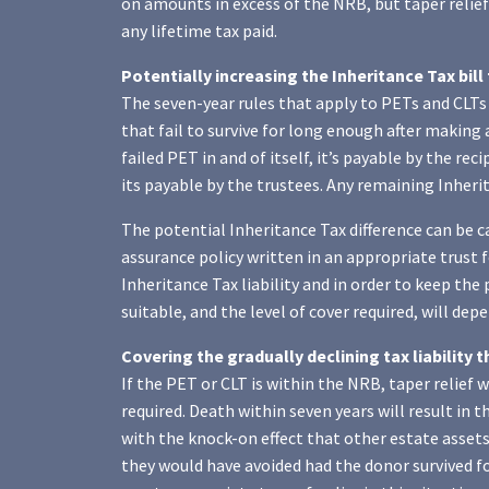
on amounts in excess of the NRB, but taper relief 
any lifetime tax paid.
Potentially increasing the Inheritance Tax bill
The seven-year rules that apply to PETs and CLTs 
that fail to survive for long enough after making a 
failed PET in and of itself, it’s payable by the rec
its payable by the trustees. Any remaining Inherit
The potential Inheritance Tax difference can be c
assurance policy written in an appropriate trust f
Inheritance Tax liability and in order to keep the
suitable, and the level of cover required, will de
Covering the gradually declining tax liability t
If the PET or CLT is within the NRB, taper relief 
required. Death within seven years will result in t
with the knock-on effect that other estate assets 
they would have avoided had the donor survived fo