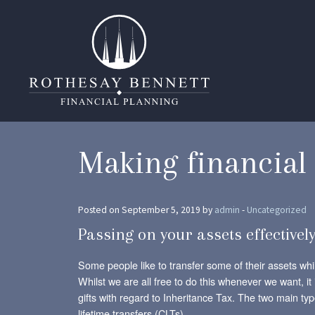
Making financial 
Posted on September 5, 2019 by
admin
-
Uncategorized
Passing on your assets effectively
Some people like to transfer some of their assets whils
Whilst we are all free to do this whenever we want, it 
gifts with regard to Inheritance Tax. The two main t
lifetime transfers (CLTs).