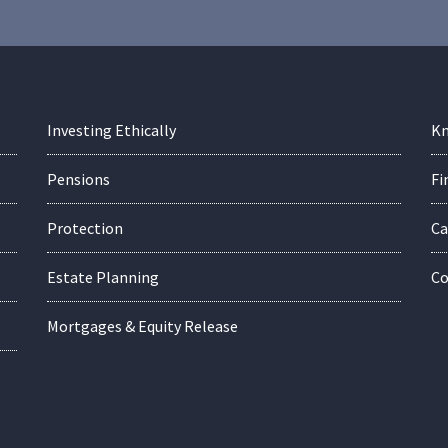
Investing Ethically
Kn
Pensions
Fi
Protection
Ca
Estate Planning
Co
Mortgages & Equity Release