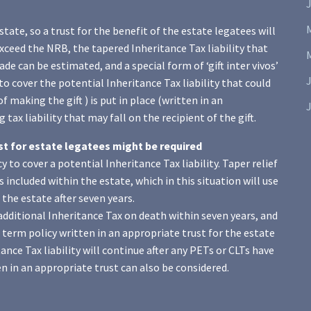
J
state, so a trust for the benefit of the estate legatees will
xceed the NRB, the tapered Inheritance Tax liability that
de can be estimated, and a special form of ‘gift inter vivos’
to cover the potential Inheritance Tax liability that could
of making the gift ) is put in place (written in an
J
tax liability that may fall on the recipient of the gift.
ust for estate legatees might be required
 to cover a potential Inheritance Tax liability. Taper relief
 is included within the estate, which in this situation will use
the estate after seven years.
o additional Inheritance Tax on death within seven years, and
term policy written in an appropriate trust for the estate
nce Tax liability will continue after any PETs or CLTs have
n in an appropriate trust can also be considered.