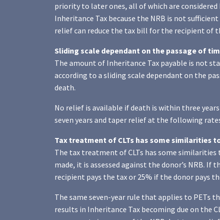
priority to later ones, all of which are considered 
Inheritance Tax because the NRB is not sufficient
relief can reduce the tax bill for the recipient of 
Sliding scale dependant on the passage of time
The amount of Inheritance Tax payable is not stati
according to a sliding scale dependant on the pass
death.
No relief is available if death is within three yea
seven years and taper relief at the following rates
Tax treatment of CLTs has some similarities t
The tax treatment of CLTs has some similarities 
made, it is assessed against the donor’s NRB. If th
recipient pays the tax or 25% if the donor pays th
The same seven-year rule that applies to PETs then
results in Inheritance Tax becoming due on the CL