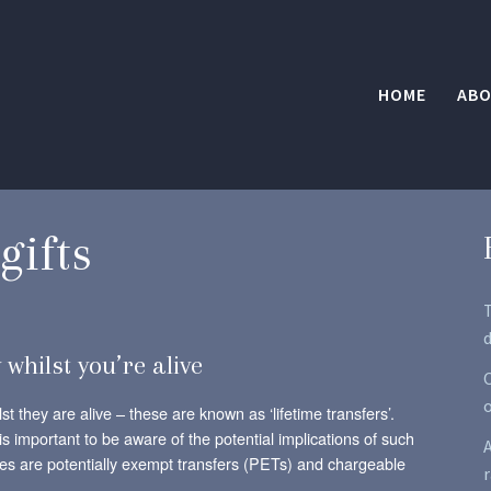
HOME
ABO
gifts
d
 whilst you’re alive
O
t they are alive – these are known as ‘lifetime transfers’.
is important to be aware of the potential implications of such
A
ypes are potentially exempt transfers (PETs) and chargeable