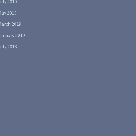
uly 2019
May 2019
March 2019
January 2019
uly 2018