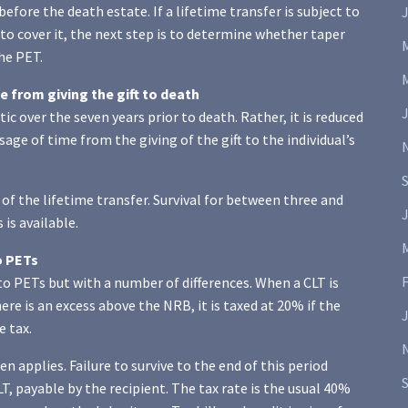
before the death estate. If a lifetime transfer is subject to
J
 to cover it, the next step is to determine whether taper
the PET.
 from giving the gift to death
c over the seven years prior to death. Rather, it is reduced
age of time from the giving of the gift to the individual’s
rs of the lifetime transfer. Survival for between three and
J
 is available.
o PETs
to PETs but with a number of differences. When a CLT is
ere is an excess above the NRB, it is taxed at 20% if the
e tax.
 applies. Failure to survive to the end of this period
T, payable by the recipient. The tax rate is the usual 40%