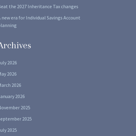
Beat the 2027 Inheritance Tax changes
 new era for Individual Savings Account
planning
Archives
uly 2026
May 2026
March 2026
January 2026
November 2025
September 2025
uly 2025