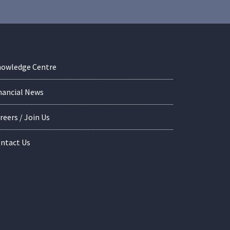
owledge Centre
nancial News
reers / Join Us
ntact Us