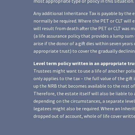
most appropriate type of policy in this situation.
Any additional Inheritance Tax is payable by the e
normally be required. Where the PET or CLT will e
will result from death after the PET or CLT was ma
(a life assurance policy that provides a lump sum 
arise if the donor of a gift dies within seven years 
appropriate trust) to cover the gradually declining 
Level term policy written in an appropriate tr
Trustees might want to use a life of another policy
only applies to the tax – the full value of the gift
up the NRB that becomes available to the rest of 
Therefore, the estate itself will also be liable t
depending on the circumstances, a separate level 
legatees might also be required. Where an Inherita
dropped out of account, whole of life cover writte