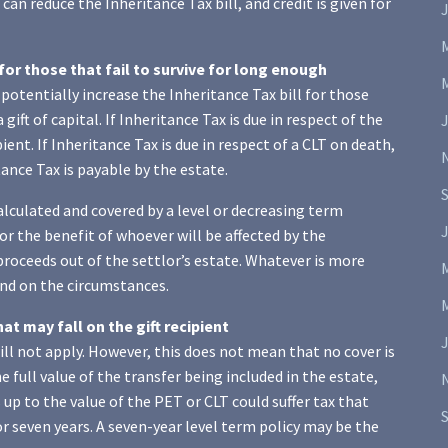
can reduce the Inheritance Tax bill, and credit is given for
J
 for those that fail to survive for long enough
potentially increase the Inheritance Tax bill for those
gift of capital. If Inheritance Tax is due in respect of the
ipient. If Inheritance Tax is due in respect of a CLT on death,
ance Tax is payable by the estate.
alculated and covered by a level or decreasing term
J
or the benefit of whoever will be affected by the
 proceeds out of the settlor’s estate. Whatever is more
pend on the circumstances.
hat may fall on the gift recipient
will not apply. However, this does not mean that no cover is
he full value of the transfer being included in the estate,
up to the value of the PET or CLT could suffer tax that
r seven years. A seven-year level term policy may be the