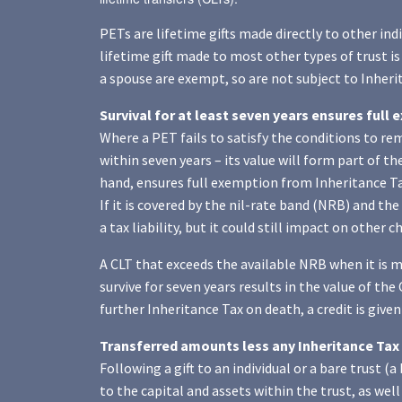
PETs are lifetime gifts made directly to other indi
lifetime gift made to most other types of trust is
a spouse are exempt, so are not subject to Inheri
Survival for at least seven years ensures full
Where a PET fails to satisfy the conditions to r
within seven years – its value will form part of the
hand, ensures full exemption from Inheritance Ta
If it is covered by the nil-rate band (NRB) and the 
a tax liability, but it could still impact on other 
A CLT that exceeds the available NRB when it is mad
survive for seven years results in the value of the 
further Inheritance Tax on death, a credit is given
Transferred amounts less any Inheritance Tax 
Following a gift to an individual or a bare trust (
to the capital and assets within the trust, as we