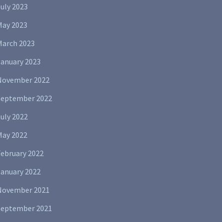
uly 2023
May 2023
March 2023
January 2023
November 2022
September 2022
uly 2022
May 2022
February 2022
January 2022
November 2021
September 2021