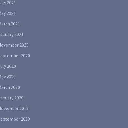
uly 2021
May 2021
March 2021
January 2021
November 2020
September 2020
uly 2020
May 2020
March 2020
January 2020
November 2019
September 2019