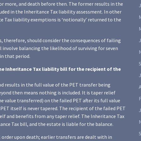
or more, and death before then. The former results in the
ded in the Inheritance Tax liability assessment. In other
e Tax liability exemptions is ‘notionally’ returned to the
, therefore, should consider the consequences of failing
l involve balancing the likelihood of surviving for seven
n that period.
Inheritance Tax liability bill for the recipient of the
J
od results in the full value of the PET transfer being
A
eyond then means nothing is included. It is taper relief
e value transferred) on the failed PET after its full value
PET itself is never tapered. The recipient of the failed PET
tself and benefits from any taper relief. The Inheritance Tax
nce Tax bill, and the estate is liable for the balance.
 order upon death; earlier transfers are dealt with in