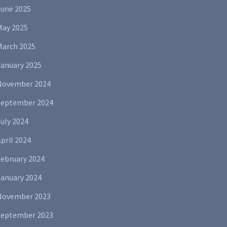
June 2025
May 2025
March 2025
January 2025
November 2024
September 2024
uly 2024
pril 2024
February 2024
January 2024
November 2023
September 2023