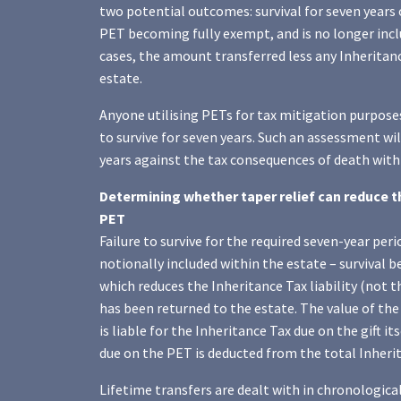
two potential outcomes: survival for seven years 
PET becoming fully exempt, and is no longer inclu
cases, the amount transferred less any Inheritanc
estate.
Anyone utilising PETs for tax mitigation purposes
to survive for seven years. Such an assessment wil
years against the tax consequences of death withi
Determining whether taper relief can reduce the 
PET
Failure to survive for the required seven-year peri
notionally included within the estate – survival b
which reduces the Inheritance Tax liability (not th
has been returned to the estate. The value of the 
is liable for the Inheritance Tax due on the gift i
due on the PET is deducted from the total Inherita
Lifetime transfers are dealt with in chronological