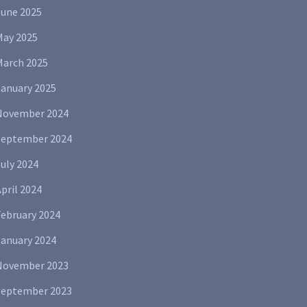
June 2025
May 2025
March 2025
January 2025
November 2024
September 2024
uly 2024
pril 2024
February 2024
January 2024
November 2023
September 2023