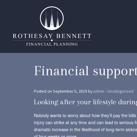
Financial suppor
Posted on September 5, 2019 by
admin
-
Uncategorized
Looking after your lifestyle durin
Nobody wants to worry about how they’ll pay the bills 
injury can strike at any time and can lead to serious f
dramatic increase in the likelihood of long-term si
of four weeks or more.