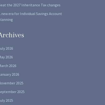
Beat the 2027 Inheritance Tax changes
 new era for Individual Savings Account
planning
Archives
uly 2026
May 2026
March 2026
January 2026
November 2025
September 2025
uly 2025