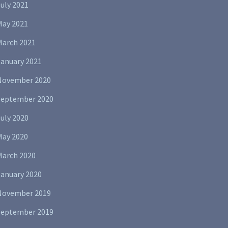
uly 2021
May 2021
March 2021
January 2021
November 2020
September 2020
uly 2020
May 2020
March 2020
January 2020
November 2019
September 2019