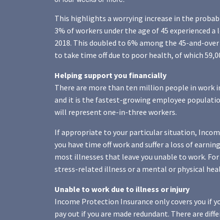
This highlights a worrying increase in the probab
3% of workers under the age of 45 experienced a 
2018. This doubled to 6% among the 45-and-over 
to take time off due to poor health, of which 59,
Helping support you financially
There are more than ten million people in work i
and it is the fastest-growing employee population
will represent one-in-three workers.
If appropriate to your particular situation, Inco
you have time off work and suffer a loss of earning
most illnesses that leave you unable to work. For
stress-related illness or a mental or physical hea
Unable to work due to illness or injury
Income Protection Insurance only covers you if you
pay out if you are made redundant. There are dif