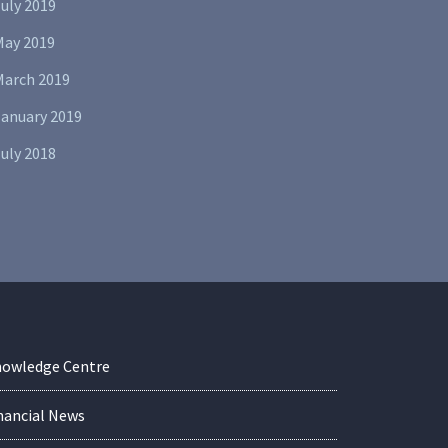
uly 2019
May 2019
March 2019
January 2019
uly 2018
owledge Centre
nancial News