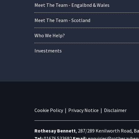
Meet The Team - Engalbnd & Wales
Meet The Team - Scotland
Who We Help?
Investments
Cookie Policy
|
Privacy Notice
|
Disclaimer
Rothesay Bennett
,
287/289 Kenilworth Road,
Ba
Tel:
01676 533692
Email:
enquiries@rothesaybenn