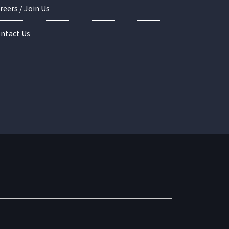
reers / Join Us
ntact Us