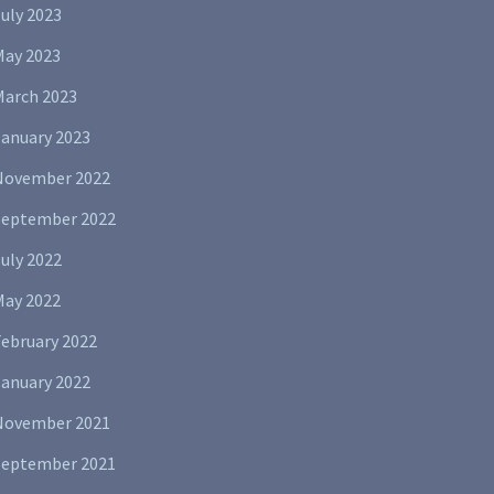
uly 2023
May 2023
March 2023
January 2023
November 2022
September 2022
uly 2022
May 2022
February 2022
January 2022
November 2021
September 2021