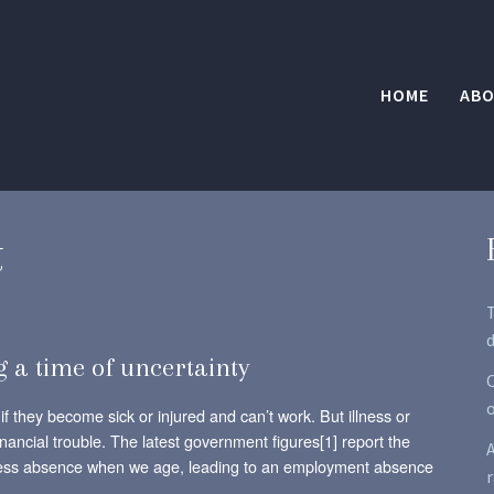
HOME
ABO
t
d
g a time of uncertainty
O
if they become sick or injured and can’t work. But illness or
inancial trouble. The latest government figures[1] report the
A
ckness absence when we age, leading to an employment absence