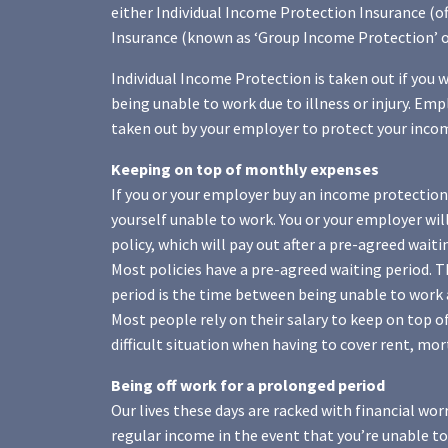
either Individual Income Protection Insurance (o
Insurance (known as ‘Group Income Protection’ or
Individual Income Protection is taken out if you 
being unable to work due to illness or injury. Em
taken out by your employer to protect your income 
Keeping on top of monthly expenses
If you or your employer buy an income protection 
yourself unable to work. You or your employer wi
policy, which will pay out after a pre-agreed waiti
Most policies have a pre-agreed waiting period. Th
period is the time between being unable to work 
Most people rely on their salary to keep on top of
difficult situation when having to cover rent, mo
Being off work for a prolonged period
Our lives these days are racked with financial worr
regular income in the event that you’re unable to 