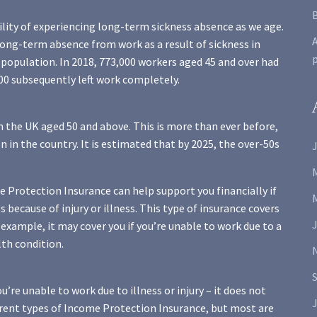
ility of experiencing long-term sickness absence as we age.
A
long-term absence from work as a result of sickness in
population. In 2018, 773,000 workers aged 45 and over had
000 subsequently left work completely.
n the UK aged 50 and above. This is more than ever before,
 in the country. It is estimated that by 2025, the over-50s
J
me Protection Insurance can help support you financially if
s because of injury or illness. This type of insurance covers
 example, it may cover you if you’re unable to work due to a
lth condition.
’re unable to work due to illness or injury – it does not
J
ferent types of Income Protection Insurance, but most are