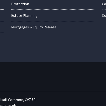
Protection
Ca
Estate Planning
Co
Mortgages & Equity Release
lsall Common, CV7 7EL
ett.co.uk