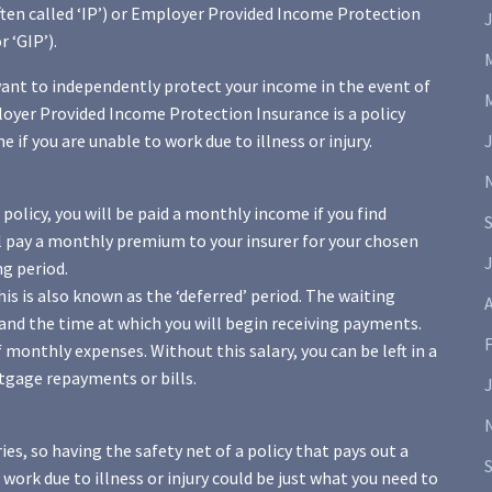
ften called ‘IP’) or Employer Provided Income Protection
 ‘GIP’).
want to independently protect your income in the event of
ployer Provided Income Protection Insurance is a policy
if you are unable to work due to illness or injury.
policy, you will be paid a monthly income if you find
ll pay a monthly premium to your insurer for your chosen
J
ng period.
is is also known as the ‘deferred’ period. The waiting
A
and the time at which you will begin receiving payments.
 monthly expenses. Without this salary, you can be left in a
rtgage repayments or bills.
ies, so having the safety net of a policy that pays out a
work due to illness or injury could be just what you need to