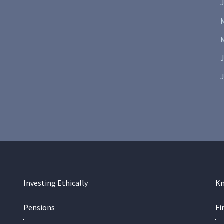
J
J
Investing Ethically
Kn
Pensions
Fi