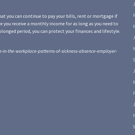
J
t you can continue to pay your bills, rent or mortgage if
re you receive a monthly income for as long as you need to
rolonged period, you can protect your finances and lifestyle.
th-in-the-workplace-patterns-of-sickness-absence-employer-
J