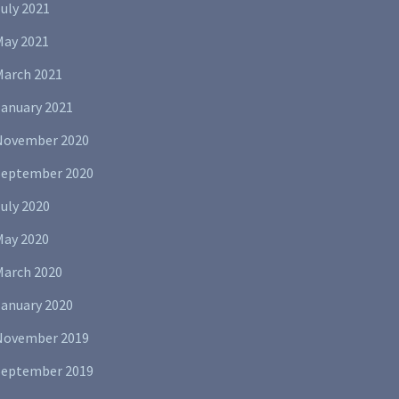
uly 2021
May 2021
March 2021
January 2021
November 2020
September 2020
uly 2020
May 2020
March 2020
January 2020
November 2019
September 2019