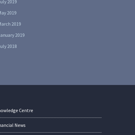
uly 2019
May 2019
March 2019
January 2019
uly 2018
owledge Centre
nancial News