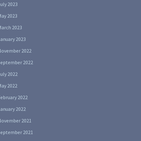
uly 2023
May 2023
March 2023
January 2023
November 2022
September 2022
uly 2022
May 2022
February 2022
January 2022
November 2021
September 2021