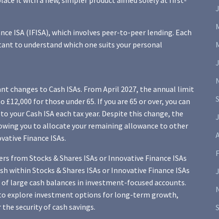
ce it with a new, simpler product aimed solely at first-
ance ISA (IFISA), which involves peer-to-peer lending. Each
ortant to understand which one suits your personal
t changes to Cash ISAs. From April 2027, the annual limit
 £12,000 for those under 65. If you are 65 or over, you can
 to your Cash ISA each tax year. Despite this change, the
J
lowing you to allocate your remaining allowance to other
A
ovative Finance ISAs.
ers from Stocks & Shares ISAs or Innovative Finance ISAs
ash within Stocks & Shares ISAs or Innovative Finance ISAs
 of large cash balances in investment-focused accounts.
to explore investment options for long-term growth,
the security of cash savings.