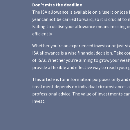
Don’t miss the deadline
The ISA allowance is available on a ‘use it or lose 
year cannot be carried forward, so it is crucial to
Failing to utilise your allowance means missing o
efficiently.
Whether you’re an experienced investor or just st
ISA allowance is a wise financial decision. Take c
of ISAs. Whether you’re aiming to grow your wealt
provide a flexible and effective way to reach your 
This article is for information purposes only and d
treatment depends on individual circumstances an
professional advice. The value of investments can
invest.