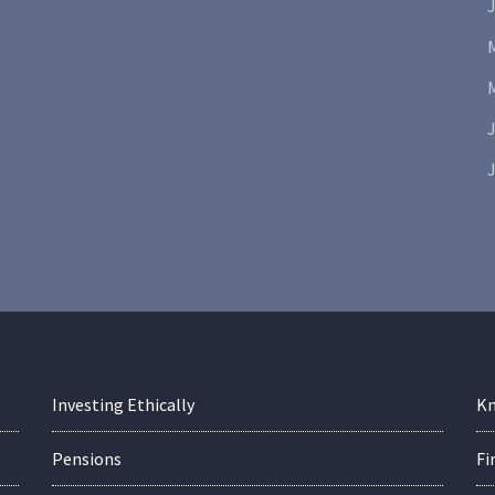
J
J
Investing Ethically
Kn
Pensions
Fi