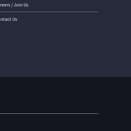
reers / Join Us
ntact Us