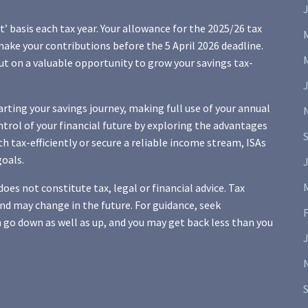
J
it’ basis each tax year. Your allowance for the 2025/26 tax
 make your contributions before the 5 April 2026 deadline.
ut on a valuable opportunity to grow your savings tax-
arting your savings journey, making full use of your annual
ontrol of your financial future by exploring the advantages
h tax-efficiently or secure a reliable income stream, ISAs
goals.
J
oes not constitute tax, legal or financial advice. Tax
d may change in the future. For guidance, seek
 go down as well as up, and you may get back less than you