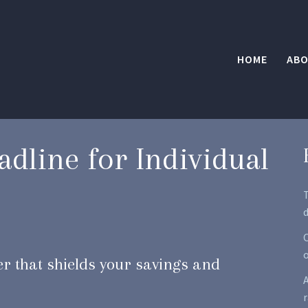
HOME
ABO
adline for Individual
d
O
per that shields your savings and
A