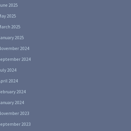
June 2025
May 2025
March 2025
January 2025
November 2024
September 2024
uly 2024
pril 2024
February 2024
January 2024
November 2023
September 2023