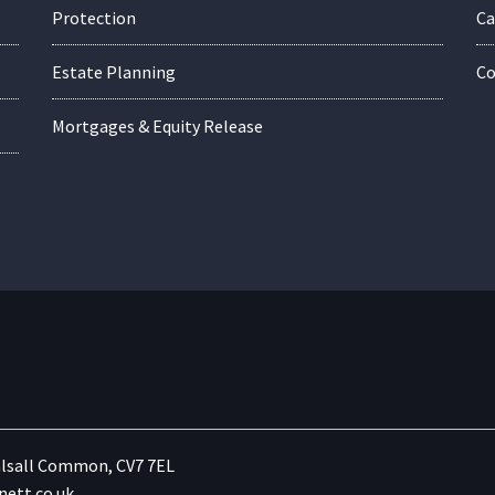
Protection
Ca
Estate Planning
Co
Mortgages & Equity Release
lsall Common, CV7 7EL
ett.co.uk