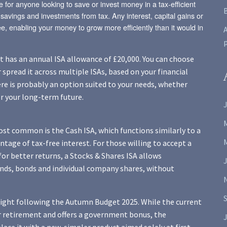
e for anyone looking to save or invest money in a tax-efficient
savings and investments from tax. Any interest, capital gains or
e, enabling your money to grow more efficiently than it would in
A
nt has an annual ISA allowance of £20,000. You can choose
r spread it across multiple ISAs, based on your financial
ere is probably an option suited to your needs, whether
or your long-term future.
J
most common is the Cash ISA, which functions similarly to a
ntage of tax-free interest. For those willing to accept a
 for better returns, a Stocks & Shares ISA allows
funds, bonds and individual company shares, without
tlight following the Autumn Budget 2025. While the current
 or retirement and offers a government bonus, the
J