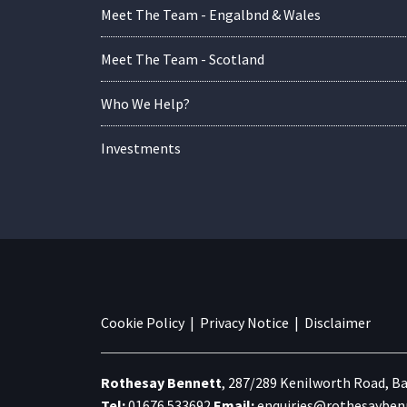
Meet The Team - Engalbnd & Wales
Meet The Team - Scotland
Who We Help?
Investments
Cookie Policy
|
Privacy Notice
|
Disclaimer
Rothesay Bennett
,
287/289 Kenilworth Road,
Ba
Tel:
01676 533692
Email:
enquiries@rothesaybenn