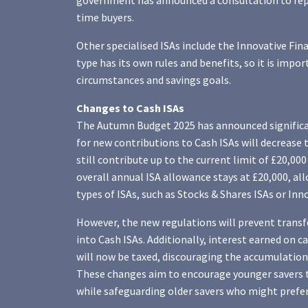
government has announced a consultation to repla
time buyers.
Other specialised ISAs include the Innovative Fin
type has its own rules and benefits, so it is imp
circumstances and savings goals.
Changes to Cash ISAs
The Autumn Budget 2025 has announced significan
for new contributions to Cash ISAs will decrease to
still contribute up to the current limit of £20,000
overall annual ISA allowance stays at £20,000, al
types of ISAs, such as Stocks & Shares ISAs or Inn
However, the new regulations will prevent transf
into Cash ISAs. Additionally, interest earned on c
will now be taxed, discouraging the accumulation
These changes aim to encourage younger savers 
while safeguarding older savers who might prefer 