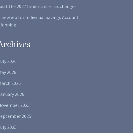
Beat the 2027 Inheritance Tax changes
 new era for Individual Savings Account
planning
Archives
uly 2026
May 2026
March 2026
January 2026
November 2025
September 2025
uly 2025