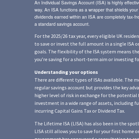
An Individual Savings Account (ISA) is highly effectiv
way. An ISA functions as a wrapper that shields your 
dividends earned within an ISA are completely tax-fre
a standard savings account.
For the 2025/26 tax year, every eligible UK reside
to save or invest the full amount in a single ISA o
goals. The flexibility of the ISA system means th
you’re saving for a short-term aim or investing f
Understanding your options
There are different types of ISAs available. The 
regular savings account but provides the key adva
higher level of risk in exchange for the potential
investment in a wide range of assets, including 
incurring Capital Gains Tax or Dividend Tax.
The Lifetime ISA (LISA) has also been in the spo
LISA still allows you to save for your first home