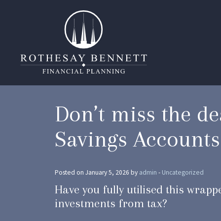
Don’t miss the de
Savings Accounts
Posted on January 5, 2026 by
admin
-
Uncategorized
Have you fully utilised this wrap
investments from tax?