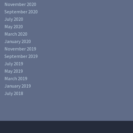
November 2020
September 2020
July 2020
May 2020
March 2020
January 2020
November 2019
September 2019
July 2019
May 2019
March 2019
January 2019
July 2018