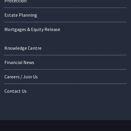
Protection
Estate Planning
Mortgages & Equity Release
Knowledge Centre
Financial News
Careers / Join Us
Contact Us