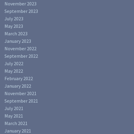
November 2023
September 2023
July 2023
May 2023
March 2023
January 2023
November 2022
September 2022
July 2022
May 2022
February 2022
January 2022
November 2021
September 2021
July 2021
May 2021
March 2021
January 2021