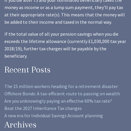
If you die after 75 and your nominated beneficiary takes the
money as income or as a lump sum payment, they’ll pay tax
at their appropriate rate(s). This means that the money will
be added to their income and taxed in the normal way.
If the total value of all your pension savings when you die
exceeds the lifetime allowance (currently £1,030,000 tax year
2018/19), further tax charges will be payable by the
beneficiary.
Recent Posts
The 15 million workers heading for a retirement disaster
Offshore Bonds: A tax-efficient route to passing on wealth
Are you unknowingly paying an effective 60% tax rate?
Beat the 2027 Inheritance Tax changes
A new era for Individual Savings Account planning
Archives