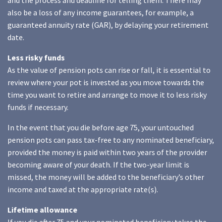
and the process and deadline for telling them. There may
also be a loss of any income guarantees, for example, a
guaranteed annuity rate (GAR), by delaying your retirement
date.
Less risky funds
As the value of pension pots can rise or fall, it is essential to
review where your pot is invested as you move towards the
time you want to retire and arrange to move it to less risky
funds if necessary.
In the event that you die before age 75, your untouched
pension pots can pass tax-free to any nominated beneficiary,
provided the money is paid within two years of the provider
becoming aware of your death. If the two-year limit is
missed, the money will be added to the beneficiary’s other
income and taxed at the appropriate rate(s).
Lifetime allowance