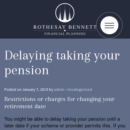
toggle
navigatio
Delaying taking your
pension
Posted on January 7, 2019 by
admin
-
Uncategorized
Restrictions or charges for changing your
retirement date
You might be able to delay taking your pension until a
later date if your scheme or provider permits this. If you