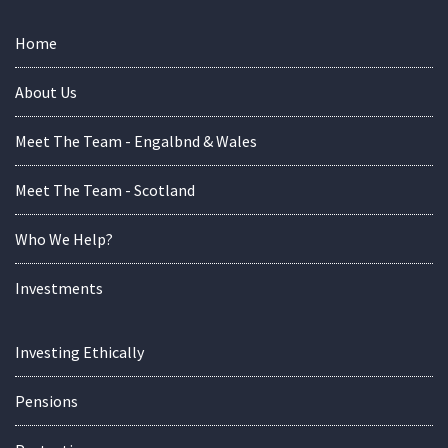
Home
About Us
Meet The Team - Engalbnd & Wales
Meet The Team - Scotland
Who We Help?
Investments
Investing Ethically
Pensions