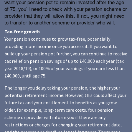
want your pension pot to remain invested after the age
of 75, you’ll need to check with your pension scheme or
provider that they will allow this. If not, you might need
to transfer to another scheme or provider who will.
Tax-free growth
Your pension continues to grow tax-free, potentially
providing more income once you access it. If you want to
build up your pension pot further, you can continue to receive
tax relief on pension savings of up to £40,000 each year (tax
year 2018/19), or 100% of your earnings if you earn less than
£40,000, until age 75.
The longer you delay taking your pension, the higher your
potential retirement income. However, this could affect your
future tax and your entitlement to benefits as you grow
older, for example, long-term care costs. Your pension
scheme or provider will inform you if there are any
restrictions or charges for changing your retirement date,