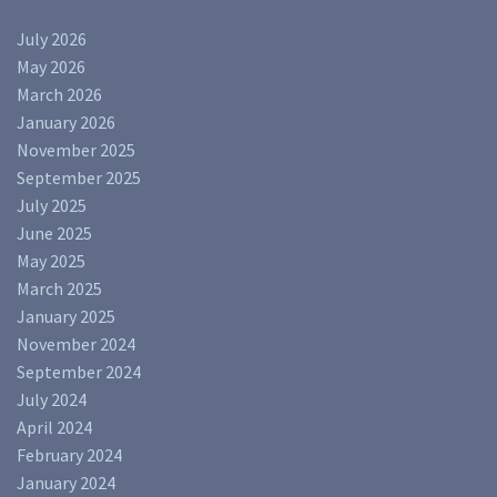
July 2026
May 2026
March 2026
January 2026
November 2025
September 2025
July 2025
June 2025
May 2025
March 2025
January 2025
November 2024
September 2024
July 2024
April 2024
February 2024
January 2024