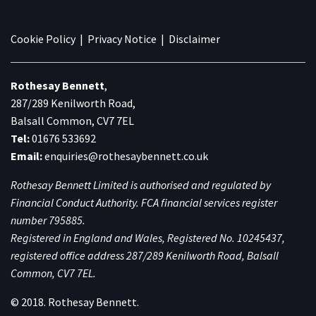
Cookie Policy
|
Privacy Notice
|
Disclaimer
Rothesay Bennett
,
287/289 Kenilworth Road,
Balsall Common, CV7 7EL
Tel:
01676 533692
Email:
enquiries@rothesaybennett.co.uk
Rothesay Bennett Limited is authorised and regulated by
Financial Conduct Authority. FCA financial services register
number 795885.
Registered in England and Wales, Registered No. 10245437,
registered office address 287/289 Kenilworth Road, Balsall
Common, CV7 7EL.
© 2018. Rothesay Bennett.